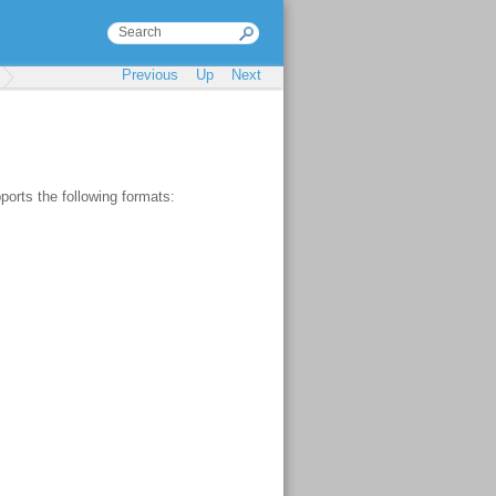
Previous
Up
Next