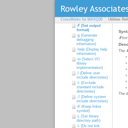
-d (Define linker
symbol)
-D (Define macro
symbol)
CrossWorks for MAXQ30
Utilities Re
-E (Preprocess)
-F (Set output
format)
-g (Generate
debugging
information)
-help (Display help
information)
-io (Select I/O
library
implementation)
-I (Define user
include directories)
-I- (Exclude
standard include
directories)
-J (Define system
include directories)
-K (Keep linker
symbol)
-L (Set library
directory path)
-l- (Do not link