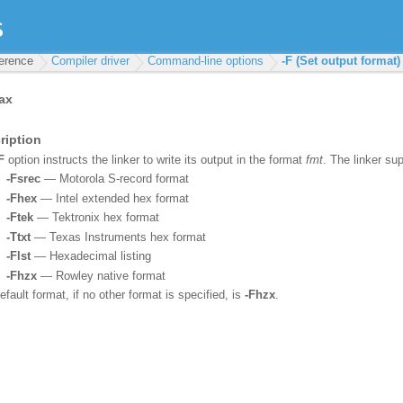
ference
Compiler driver
Command-line options
-F (Set output format)