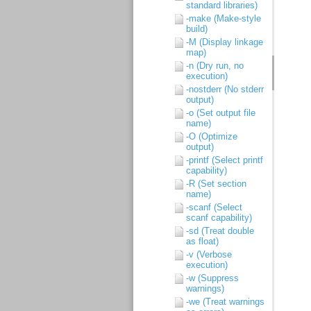
standard libraries)
-make (Make-style
build)
-M (Display linkage
map)
-n (Dry run, no
execution)
-nostderr (No stderr
output)
-o (Set output file
name)
-O (Optimize
output)
-printf (Select printf
capability)
-R (Set section
name)
-scanf (Select
scanf capability)
-sd (Treat double
as float)
-v (Verbose
execution)
-w (Suppress
warnings)
-we (Treat warnings