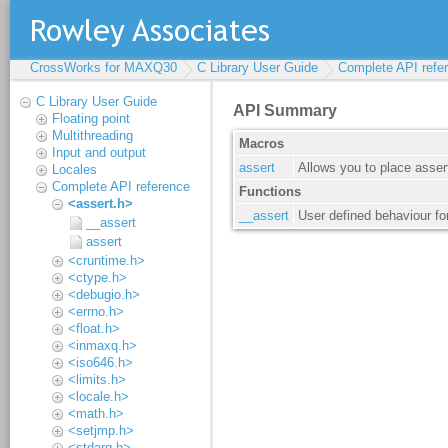
CrossWorks for MAXQ30
C Library User Guide
Complete API refe
C Library User Guide
Floating point
Multithreading
Input and output
Locales
Complete API reference
<assert.h>
__assert
assert
<cruntime.h>
<ctype.h>
<debugio.h>
<errno.h>
<float.h>
<inmaxq.h>
<iso646.h>
<limits.h>
<locale.h>
<math.h>
<setjmp.h>
<stdarg.h>