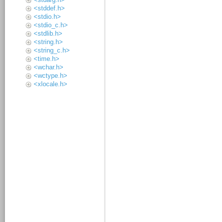
<stddef.h>
<stdio.h>
<stdio_c.h>
<stdlib.h>
<string.h>
<string_c.h>
<time.h>
<wchar.h>
<wctype.h>
<xlocale.h>