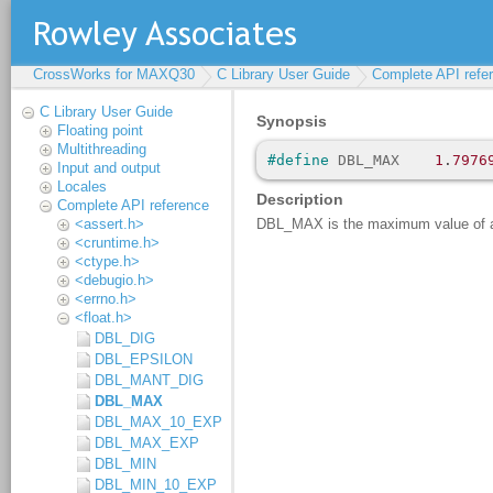
CrossWorks for MAXQ30
C Library User Guide
Complete API refe
C Library User Guide
Floating point
Multithreading
Input and output
Locales
Complete API reference
<assert.h>
<cruntime.h>
<ctype.h>
<debugio.h>
<errno.h>
<float.h>
DBL_DIG
DBL_EPSILON
DBL_MANT_DIG
DBL_MAX
DBL_MAX_10_EXP
DBL_MAX_EXP
DBL_MIN
DBL_MIN_10_EXP