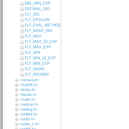
DBL_MIN_EXP
DECIMAL_DIG
FLT_DIG
FLT_EPSILON
FLT_EVAL_METHOD
FLT_MANT_DIG
FLT_MAX
FLT_MAX_10_EXP
FLT_MAX_EXP
FLT_MIN
FLT_MIN_10_EXP
FLT_MIN_EXP
FLT_RADIX
FLT_ROUNDS
<inmaxq.h>
<iso646.h>
<limits.h>
<locale.h>
<math.h>
<setjmp.h>
<stdarg.h>
<stddef.h>
<stdio.h>
<stdio_c.h>
<stdlib.h>