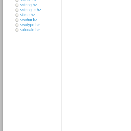
<string.h>
<string_c.h>
<time.h>
<wchar.h>
<wctype.h>
<xlocale.h>