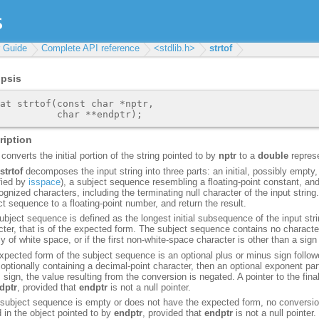
r Guide
Complete API reference
<stdlib.h>
strtof