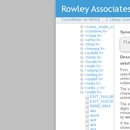
Multithreading
Input and output
Locales
Complete API
reference
CrossWorks for MAXQ
C Library Use
<assert.h>
<cross_studio_io.h>
<cruntime.h>
<ctype.h>
<errno.h>
<float.h>
<inmaxq.h>
<iso646.h>
<limits.h>
<locale.h>
<math.h>
<setjmp.h>
<stdarg.h>
<stddef.h>
<stdio.h>
<stdio_c.h>
<stdlib.h>
EXIT_FAILURE
EXIT_SUCCESS
RAND_MAX
abs
atexit
atof
atoi
atol