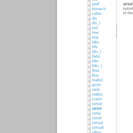
atoll
bsearch
calloc
div
div_t
exit
free
itoa
labs
ldiv
ldiv_t
llabs
lldiv
lldiv_t
lltoa
ltoa
malloc
qsort
rand
realloc
srand
strtod
strtof
strtol
strtoll
strtoul
strtoull
ulltoa