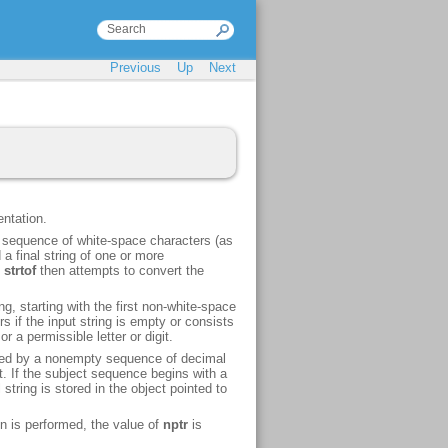
Previous
Up
Next