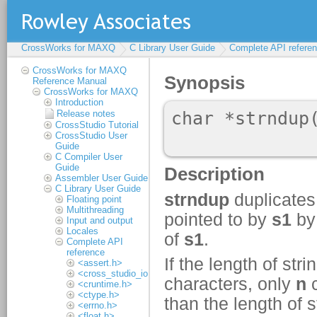
CrossWorks for MAXQ
C Library User Guide
Complete API refere
CrossWorks for MAXQ
Reference Manual
CrossWorks for MAXQ
Introduction
Release notes
CrossStudio Tutorial
CrossStudio User
Guide
C Compiler User
Guide
Assembler User Guide
C Library User Guide
Floating point
Multithreading
Input and output
Locales
Complete API
reference
<assert.h>
<cross_studio_io.h>
<cruntime.h>
<ctype.h>
<errno.h>
<float.h>