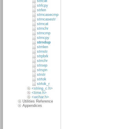
strlcat
strlcpy
strlen
strncasecmp
strncasestr
strncat
strnchr
strncmp
strncpy
strndup
strnlen
strnstr
strpbrk
strrchr
strsep
strspn
strstr
strtok
strtok_r
<string_c.h>
<time.h>
<wchar.h>
Utilities Reference
Appendices