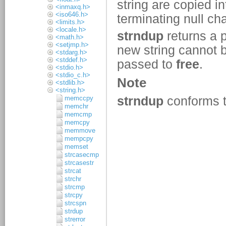
<inmaxq.h>
<iso646.h>
<limits.h>
<locale.h>
<math.h>
<setjmp.h>
<stdarg.h>
<stddef.h>
<stdio.h>
<stdio_c.h>
<stdlib.h>
<string.h>
memccpy
memchr
memcmp
memcpy
memmove
mempcpy
memset
strcasecmp
strcasestr
strcat
strchr
strcmp
strcpy
strcspn
strdup
strerror