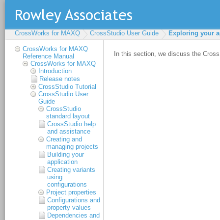
CrossWorks for MAXQ
CrossStudio User Guide
Exploring your a
CrossWorks for MAXQ
Reference Manual
CrossWorks for MAXQ
Introduction
Release notes
CrossStudio Tutorial
CrossStudio User
Guide
CrossStudio
standard layout
CrossStudio help
and assistance
Creating and
managing projects
Building your
application
Creating variants
using
configurations
Project properties
Configurations and
property values
Dependencies and