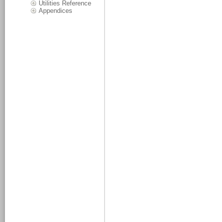
Utilities Reference
Appendices