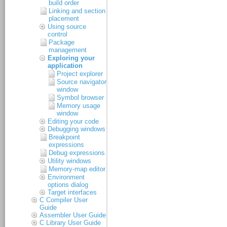
build order
Linking and section
placement
Using source
control
Package
management
Exploring your
application
Project explorer
Source navigator
window
Symbol browser
Memory usage
window
Editing your code
Debugging windows
Breakpoint
expressions
Debug expressions
Utility windows
Memory-map editor
Environment
options dialog
Target interfaces
C Compiler User
Guide
Assembler User Guide
C Library User Guide