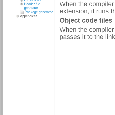
CrossScript
Header file
generator
Package generator
Appendices