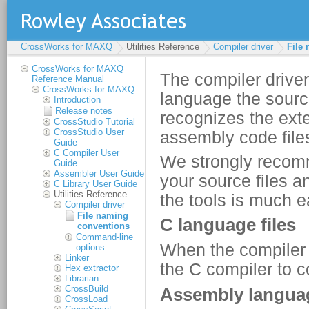
CrossWorks for MAXQ
Utilities Reference
Compiler driver
File
CrossWorks for MAXQ
Reference Manual
CrossWorks for MAXQ
Introduction
Release notes
CrossStudio Tutorial
CrossStudio User
Guide
C Compiler User
Guide
Assembler User Guide
C Library User Guide
Utilities Reference
Compiler driver
File naming
conventions
Command-line
options
Linker
Hex extractor
Librarian
CrossBuild
CrossLoad