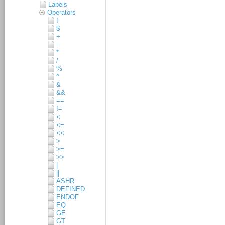
Labels
Operators
!
$
+
-
*
/
%
^
&
&&
==
!=
<
<=
<<
>
>=
>>
|
||
ASHR
DEFINED
ENDOF
EQ
GE
GT