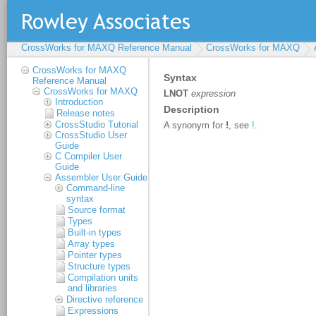
CrossWorks for MAXQ Reference Manual
CrossWorks for MAXQ
CrossWorks for MAXQ
Reference Manual
CrossWorks for MAXQ
Introduction
Release notes
CrossStudio Tutorial
CrossStudio User
Guide
C Compiler User
Guide
Assembler User Guide
Command-line
syntax
Source format
Types
Built-in types
Array types
Pointer types
Structure types
Compilation units
and libraries
Directive reference
Expressions