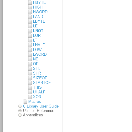
HBYTE
HIGH
HWORD
LAND
LBYTE
LE
LNOT
LOR
LT
LHALF
LOW
LWORD
NE
OR
SHL
SHR
SIZEOF
STARTOF
THIS
UHALF
XOR
Macros
C Library User Guide
Utilities Reference
Appendices