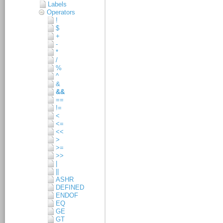
Labels
Operators
!
$
+
-
*
/
%
^
&
&&
==
!=
<
<=
<<
>
>=
>>
|
||
ASHR
DEFINED
ENDOF
EQ
GE
GT