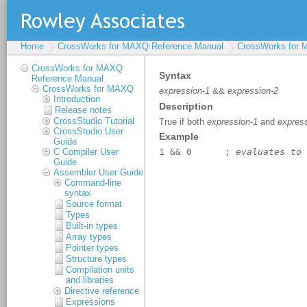
Home
CrossWorks for MAXQ Reference Manual
CrossWorks for
CrossWorks for MAXQ
Reference Manual
CrossWorks for MAXQ
Introduction
Release notes
CrossStudio Tutorial
CrossStudio User
Guide
C Compiler User
Guide
Assembler User Guide
Command-line
syntax
Source format
Types
Built-in types
Array types
Pointer types
Structure types
Compilation units
and libraries
Directive reference
Expressions