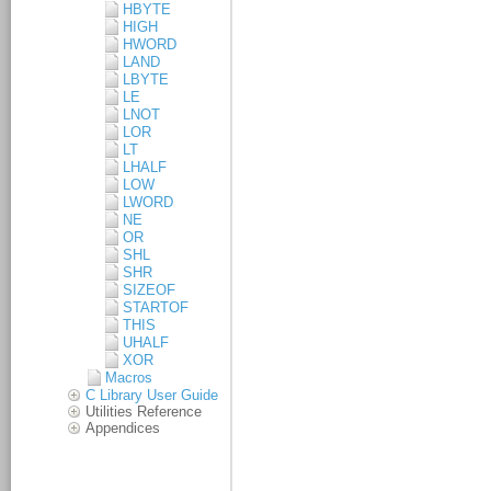
HBYTE
HIGH
HWORD
LAND
LBYTE
LE
LNOT
LOR
LT
LHALF
LOW
LWORD
NE
OR
SHL
SHR
SIZEOF
STARTOF
THIS
UHALF
XOR
Macros
C Library User Guide
Utilities Reference
Appendices