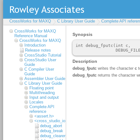
CrossWorks for MAXQ
C Library User Guide
Complete API refere
CrossWorks for MAXQ
Reference Manual
CrossWorks for MAXQ
Introduction
Release notes
CrossStudio Tutorial
CrossStudio User
Guide
C Compiler User
Guide
Assembler User Guide
C Library User Guide
Floating point
Multithreading
Input and output
Locales
Complete API
reference
<assert.h>
<cross_studio_io.h>
debug_abort
debug_break
debug_clearerr