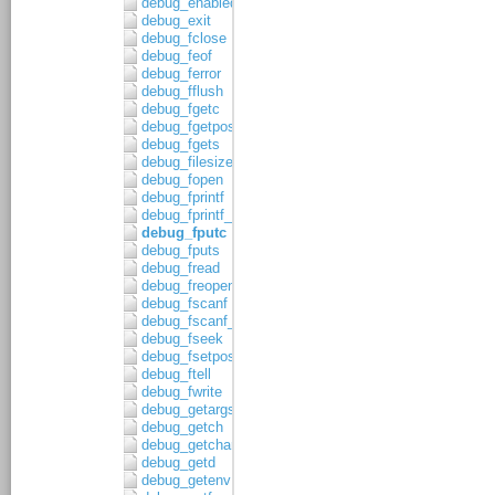
debug_enabled
debug_exit
debug_fclose
debug_feof
debug_ferror
debug_fflush
debug_fgetc
debug_fgetpos
debug_fgets
debug_filesize
debug_fopen
debug_fprintf
debug_fprintf_c
debug_fputc
debug_fputs
debug_fread
debug_freopen
debug_fscanf
debug_fscanf_c
debug_fseek
debug_fsetpos
debug_ftell
debug_fwrite
debug_getargs
debug_getch
debug_getchar
debug_getd
debug_getenv