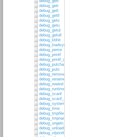
debug_getf
debug_geti
debug_getl
debug_getll
debug_gets
debug_getu
debug_getul
debug_getull
debug_kbhit
debug_loadsymbols
debug_perror
debug_printf
debug_printf_c
debug_putchar
debug_puts
debug_remove
debug_rename
debug_rewind
debug_runtime_error
debug_scanf
debug_scanf_c
debug_system
debug_time
debug_tmpfile
debug_tmpnam
debug_ungetc
debug_unloadsymbols
debug_vfprintf