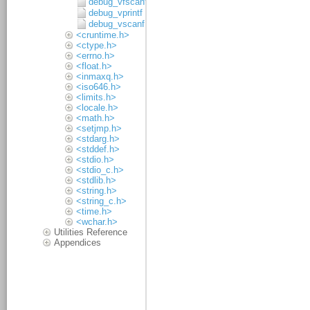
debug_vfscanf
debug_vprintf
debug_vscanf
<cruntime.h>
<ctype.h>
<errno.h>
<float.h>
<inmaxq.h>
<iso646.h>
<limits.h>
<locale.h>
<math.h>
<setjmp.h>
<stdarg.h>
<stddef.h>
<stdio.h>
<stdio_c.h>
<stdlib.h>
<string.h>
<string_c.h>
<time.h>
<wchar.h>
Utilities Reference
Appendices