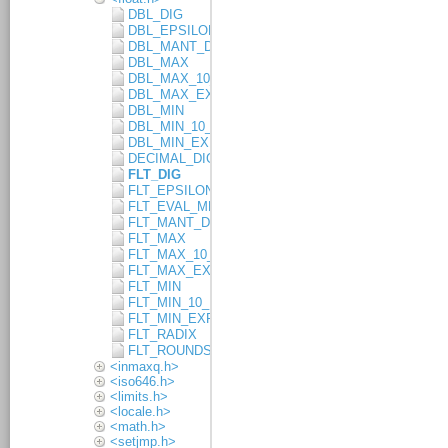
DBL_DIG
DBL_EPSILON
DBL_MANT_DIG
DBL_MAX
DBL_MAX_10_EXP
DBL_MAX_EXP
DBL_MIN
DBL_MIN_10_EXP
DBL_MIN_EXP
DECIMAL_DIG
FLT_DIG
FLT_EPSILON
FLT_EVAL_METHOD
FLT_MANT_DIG
FLT_MAX
FLT_MAX_10_EXP
FLT_MAX_EXP
FLT_MIN
FLT_MIN_10_EXP
FLT_MIN_EXP
FLT_RADIX
FLT_ROUNDS
<inmaxq.h>
<iso646.h>
<limits.h>
<locale.h>
<math.h>
<setjmp.h>