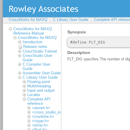
CrossWorks for MAXQ
C Library User Guide
Complete API refere
CrossWorks for MAXQ
Reference Manual
CrossWorks for MAXQ
Introduction
Release notes
CrossStudio Tutorial
CrossStudio User
Guide
C Compiler User
Guide
Assembler User Guide
C Library User Guide
Floating point
Multithreading
Input and output
Locales
Complete API
reference
<assert.h>
<cross_studio_io.h>
<cruntime.h>
<ctype.h>
<errno.h>
<float.h>