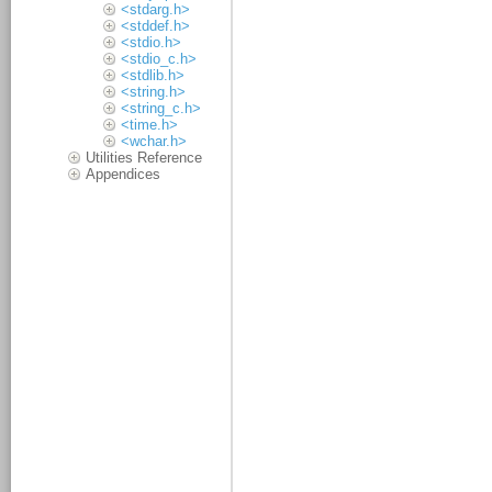
<stdarg.h>
<stddef.h>
<stdio.h>
<stdio_c.h>
<stdlib.h>
<string.h>
<string_c.h>
<time.h>
<wchar.h>
Utilities Reference
Appendices