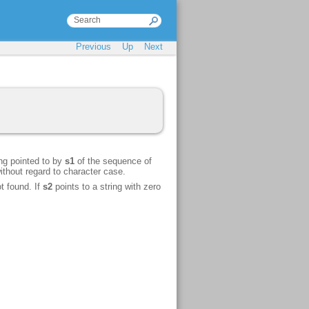
Previous
Up
Next