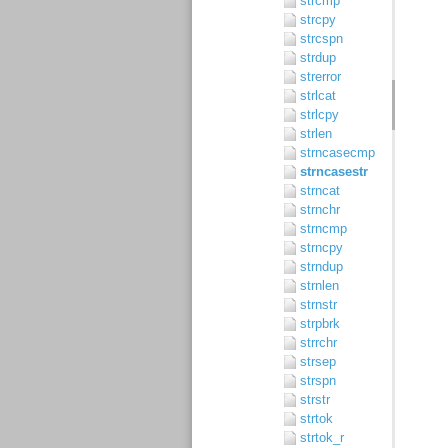
strcmp
strcpy
strcspn
strdup
strerror
strlcat
strlcpy
strlen
strncasecmp
strncasestr
strncat
strnchr
strncmp
strncpy
strndup
strnlen
strnstr
strpbrk
strrchr
strsep
strspn
strstr
strtok
strtok_r