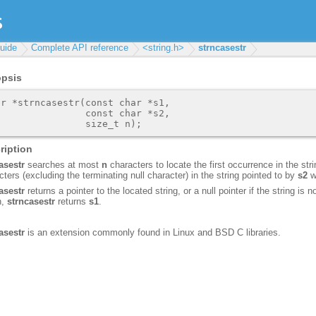
uide
Complete API reference
<string.h>
strncasestr