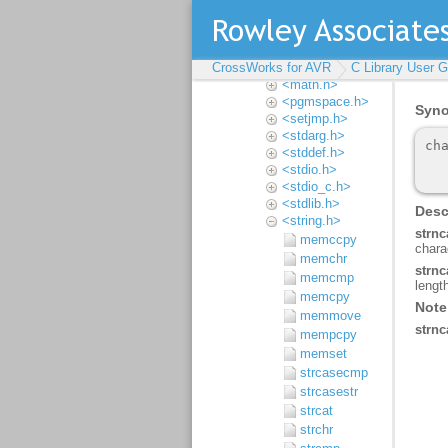
<inavr.h>
<iso646.h>
<limits.h>
CrossWorks for AVR
<locale.h>
C Library User G
<math.h>
<pgmspace.h>
<setjmp.h>
<stdarg.h>
<stddef.h>
<stdio.h>
<stdio_c.h>
<stdlib.h>
<string.h>
memccpy
memchr
memcmp
memcpy
memmove
mempcpy
memset
strcasecmp
strcasestr
strcat
strchr