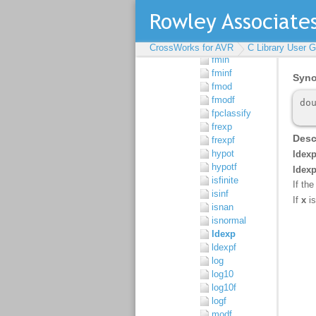
floor
floorf
fmax
fmaxf
CrossWorks for AVR
C Library User G
fmin
fminf
fmod
fmodf
fpclassify
frexp
frexpf
hypot
hypotf
isfinite
isinf
isnan
isnormal
ldexp
ldexpf
log
log10
log10f
logf
modf