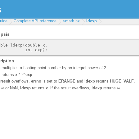
uide
Complete API reference
<math.h>
ldexp