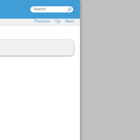
Previous
Up
Next