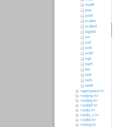
modff
pow
powf
scalbn
scalbnf
signbit
sin
sinf
sinh
sinhf
sqrt
sqrtf
tan
tanf
tanh
tanhf
<pgmspace.h>
<setjmp.h>
<stdarg.h>
<stddef.h>
<stdio.h>
<stdio_c.h>
<stdlib.h>
<string.h>