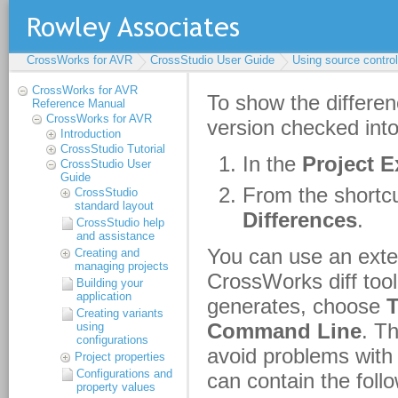
CrossWorks for AVR
CrossStudio User Guide
Using source control
CrossWorks for AVR
Reference Manual
CrossWorks for AVR
Introduction
CrossStudio Tutorial
CrossStudio User
Guide
CrossStudio
standard layout
CrossStudio help
and assistance
Creating and
managing projects
Building your
application
Creating variants
using
configurations
Project properties
Configurations and
property values