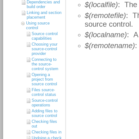
Dependencies and
build order
Linking and section
placement
Using source
control
Source control
capabilities
Choosing your
source-control
provider
Connecting to
the source-
control system
Opening a
project from
source control
Files source-
control status
Source-control
operations
Adding files to
source control
Checking files
out
Checking files in
Undoing a check