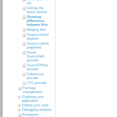
out
Getting the
latest version
Showing
differences
between files
Merging files
Source-control
explorer
Source-control
properties
Visual
SourceSafe
provider
SourceOffSite
provider
Subversion
provider
CVS provider
Package
management
Exploring your
application
Editing your code
Debugging windows
Breakpoint