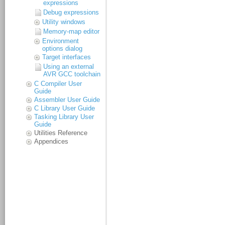
expressions
Debug expressions
Utility windows
Memory-map editor
Environment
options dialog
Target interfaces
Using an external
AVR GCC toolchain
C Compiler User
Guide
Assembler User Guide
C Library User Guide
Tasking Library User
Guide
Utilities Reference
Appendices