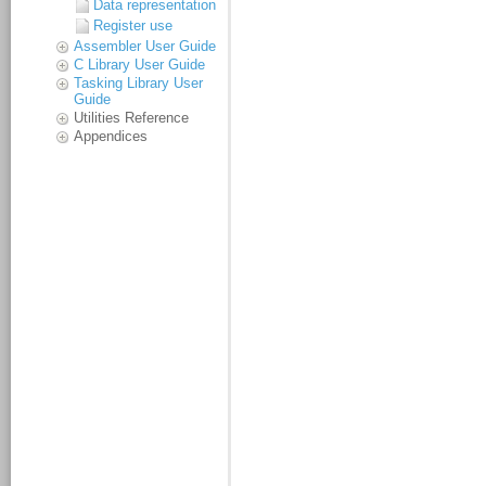
Data representation
Register use
Assembler User Guide
C Library User Guide
Tasking Library User
Guide
Utilities Reference
Appendices