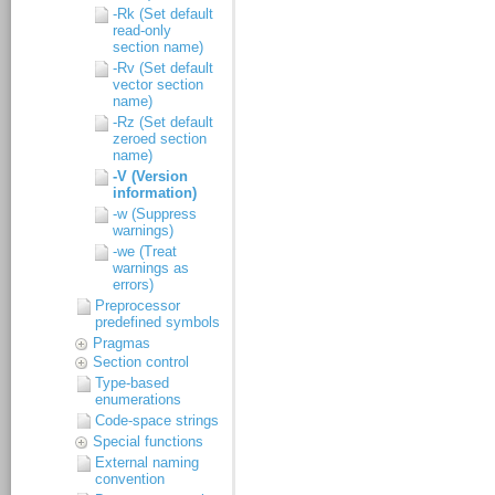
-Rk (Set default
read-only
section name)
-Rv (Set default
vector section
name)
-Rz (Set default
zeroed section
name)
-V (Version
information)
-w (Suppress
warnings)
-we (Treat
warnings as
errors)
Preprocessor
predefined symbols
Pragmas
Section control
Type-based
enumerations
Code-space strings
Special functions
External naming
convention