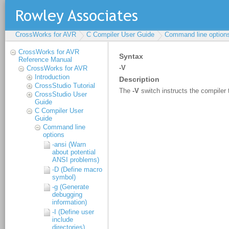
CrossWorks for AVR
C Compiler User Guide
Command line option
CrossWorks for AVR
Reference Manual
CrossWorks for AVR
Introduction
CrossStudio Tutorial
CrossStudio User
Guide
C Compiler User
Guide
Command line
options
-ansi (Warn
about potential
ANSI problems)
-D (Define macro
symbol)
-g (Generate
debugging
information)
-I (Define user
include
directories)