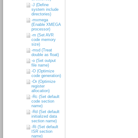
-J (Define
system include
directories)
-mxmega
(Enable XMEGA
processor)
-m (Set AVR
code memory
size)
-msd (Treat
double as float)
-o (Set output
file name)
-O (Optimize
code generation)
-Or (Optimize
register
allocation)
-Rc (Set default
code section
name)
-Rd (Set default
initialized data
section name)
-Ri (Set default
ISR section
name)