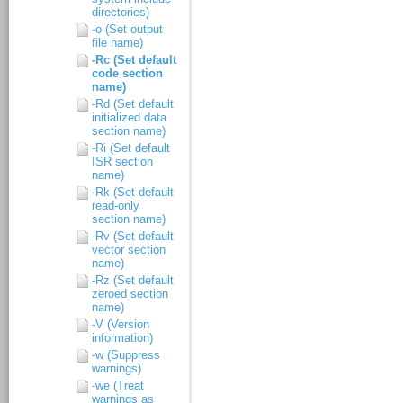
directories)
-o (Set output
file name)
-Rc (Set default
code section
name)
-Rd (Set default
initialized data
section name)
-Ri (Set default
ISR section
name)
-Rk (Set default
read-only
section name)
-Rv (Set default
vector section
name)
-Rz (Set default
zeroed section
name)
-V (Version
information)
-w (Suppress
warnings)
-we (Treat
warnings as