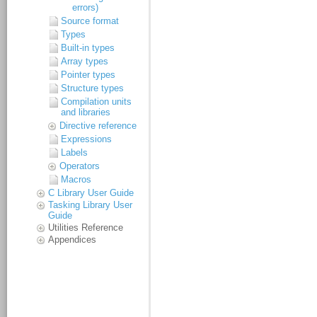
errors)
Source format
Types
Built-in types
Array types
Pointer types
Structure types
Compilation units
and libraries
Directive reference
Expressions
Labels
Operators
Macros
C Library User Guide
Tasking Library User
Guide
Utilities Reference
Appendices