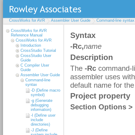
CrossWorks for AVR
Assembler User Guide
Command-line syntax
CrossWorks for AVR
Reference Manual
CrossWorks for AVR
Introduction
CrossStudio Tutorial
CrossStudio User
Guide
C Compiler User
Guide
Assembler User Guide
Command-line
syntax
-D (Define macro
symbol)
-g (Generate
debugging
information)
-I (Define user
include
directories)
-J (Define
system include