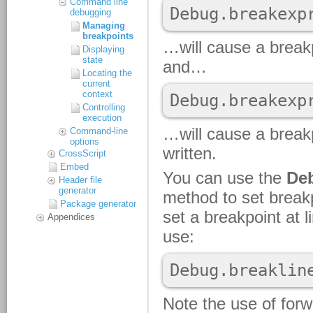
Command line
debugging
Managing
breakpoints
Displaying
state
Locating the
current
context
Controlling
execution
Command-line
options
CrossScript
Embed
Header file
generator
Package generator
Appendices