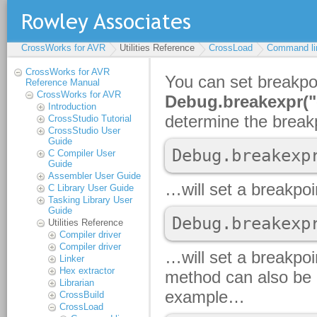
CrossWorks for AVR
Utilities Reference
CrossLoad
Command li
CrossWorks for AVR
Reference Manual
CrossWorks for AVR
Introduction
CrossStudio Tutorial
CrossStudio User
Guide
C Compiler User
Guide
Assembler User Guide
C Library User Guide
Tasking Library User
Guide
Utilities Reference
Compiler driver
Compiler driver
Linker
Hex extractor
Librarian
CrossBuild
CrossLoad