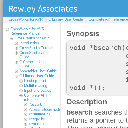
CrossWorks for AVR
C Library User Guide
Complete API reference
CrossWorks for AVR
Reference Manual
CrossWorks for AVR
Introduction
CrossStudio Tutorial
CrossStudio User
Guide
C Compiler User
Guide
Assembler User Guide
C Library User Guide
Floating point
Multithreading
Input and output
Complete API
reference
<assert.h>
<cross_studio_io.h>
<cruntime.h>
<ctype.h>
<errno.h>