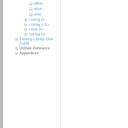
ulltoa
ultoa
utoa
<string.h>
<string_c.h>
<time.h>
<wchar.h>
Tasking Library User
Guide
Utilities Reference
Appendices