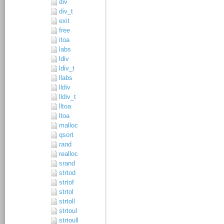
div
div_t
exit
free
itoa
labs
ldiv
ldiv_t
llabs
lldiv
lldiv_t
lltoa
ltoa
malloc
qsort
rand
realloc
srand
strtod
strtof
strtol
strtoll
strtoul
strtoull