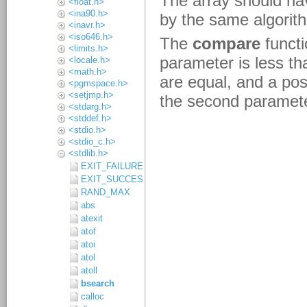
<float.h>
<ina90.h>
<inavr.h>
<iso646.h>
<limits.h>
<locale.h>
<math.h>
<pgmspace.h>
<setjmp.h>
<stdarg.h>
<stddef.h>
<stdio.h>
<stdio_c.h>
<stdlib.h>
EXIT_FAILURE
EXIT_SUCCESS
RAND_MAX
abs
atexit
atof
atoi
atol
atoll
bsearch
calloc