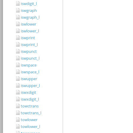
iswdigit_l
iswgraph
iswgraph_l
iswlower
iswlower_l
iswprint
iswprint_l
iswpunct
iswpunct_l
iswspace
iswspace_l
iswupper
iswupper_l
iswxdigit
iswxdigit_l
towctrans
towctrans_l
towlower
towlower_l