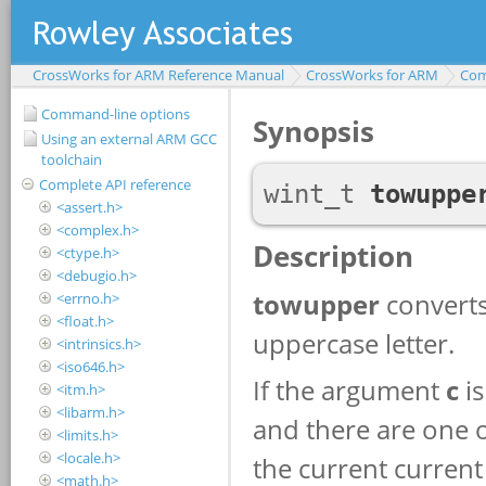
CrossWorks for ARM Reference Manual
CrossWorks for ARM
Com
Command-line options
Using an external ARM GCC
toolchain
Complete API reference
<assert.h>
<complex.h>
<ctype.h>
<debugio.h>
<errno.h>
<float.h>
<intrinsics.h>
<iso646.h>
<itm.h>
<libarm.h>
<limits.h>
<locale.h>
<math.h>