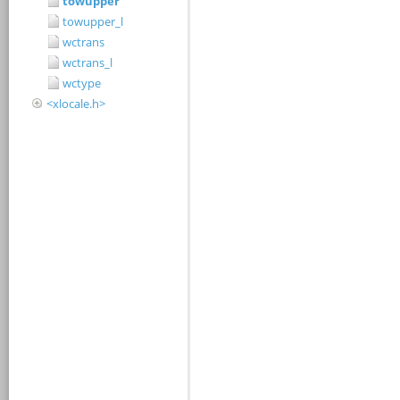
towupper
towupper_l
wctrans
wctrans_l
wctype
<xlocale.h>