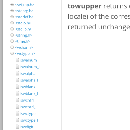
<setjmp.h>
<stdarg.h>
<stddef.h>
<stdio.h>
<stdlib.h>
<string.h>
<time.h>
<wchar.h>
<wctype.h>
iswalnum
iswalnum_l
iswalpha
iswalpha_l
iswblank
iswblank_l
iswcntrl
iswcntrl_l
iswctype
iswctype_l
iswdigit