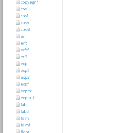
copysignf
cos
cosf
cosh
coshf
erf
erfc
erfcf
erff
exp
exp2
exp2f
expf
expm1
expm1f
fabs
fabsf
fdim
fdimf
floor