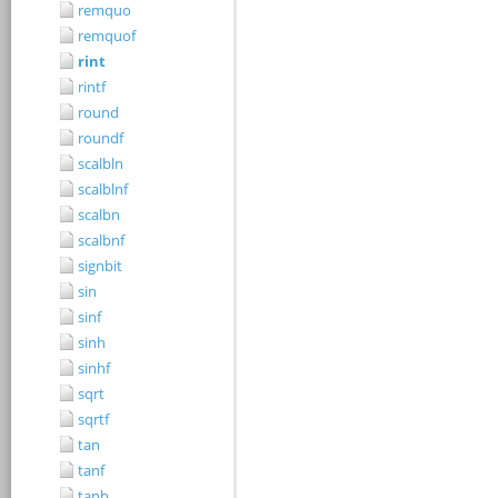
remquo
remquof
rint
rintf
round
roundf
scalbln
scalblnf
scalbn
scalbnf
signbit
sin
sinf
sinh
sinhf
sqrt
sqrtf
tan
tanf
tanh