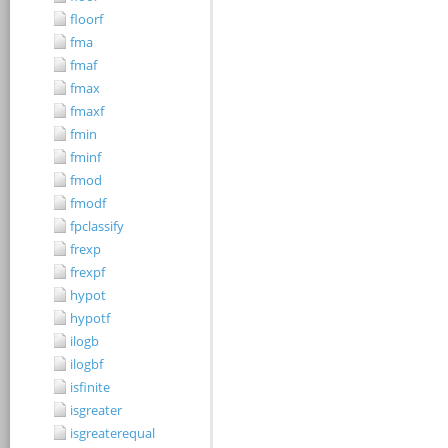
floorf
fma
fmaf
fmax
fmaxf
fmin
fminf
fmod
fmodf
fpclassify
frexp
frexpf
hypot
hypotf
ilogb
ilogbf
isfinite
isgreater
isgreaterequal