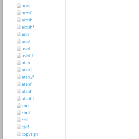
acos
acosf
acosh
acoshf
asin
asinf
asinh
asinhf
atan
atan2
atan2f
atanf
atanh
atanhf
cbrt
cbrtf
ceil
ceilf
copysign