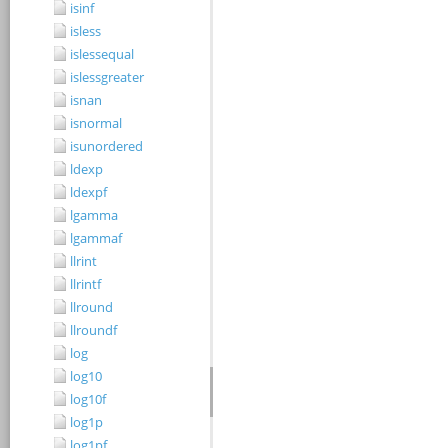
isinf
isless
islessequal
islessgreater
isnan
isnormal
isunordered
ldexp
ldexpf
lgamma
lgammaf
llrint
llrintf
llround
llroundf
log
log10
log10f
log1p
log1pf