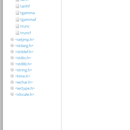
tanhf
tgamma
tgammaf
trunc
truncf
<setjmp.h>
<stdarg.h>
<stddef.h>
<stdio.h>
<stdlib.h>
<string.h>
<time.h>
<wchar.h>
<wctype.h>
<xlocale.h>