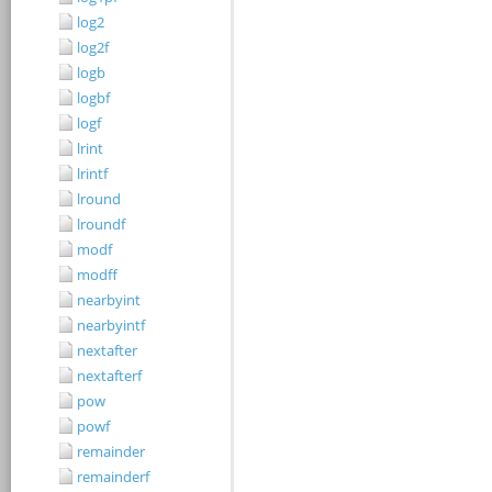
log2
log2f
logb
logbf
logf
lrint
lrintf
lround
lroundf
modf
modff
nearbyint
nearbyintf
nextafter
nextafterf
pow
powf
remainder
remainderf