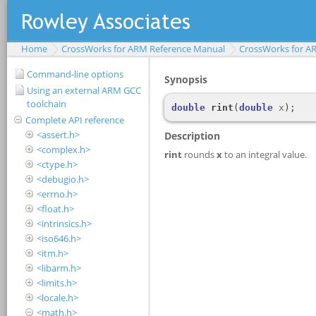
Home
CrossWorks for ARM Reference Manual
CrossWorks for A
Command-line options
Using an external ARM GCC
toolchain
Complete API reference
<assert.h>
<complex.h>
<ctype.h>
<debugio.h>
<errno.h>
<float.h>
<intrinsics.h>
<iso646.h>
<itm.h>
<libarm.h>
<limits.h>
<locale.h>
<math.h>