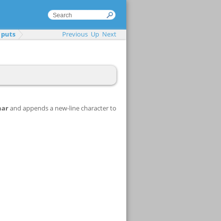
puts
Previous
Up
Next