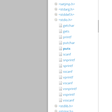
<setjmp.h>
<stdarg.h>
<stddef.h>
<stdio.h>
getchar
gets
printf
putchar
puts
scanf
snprintf
sprintf
sscanf
vprintf
vscanf
vsnprintf
vsprintf
vsscanf
<stdlib.h>
<string.h>