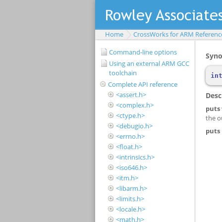
Home
CrossWorks for ARM Referenc
Command-line options
Using an external ARM GCC
toolchain
Complete API reference
<assert.h>
<complex.h>
<ctype.h>
<debugio.h>
<errno.h>
<float.h>
<intrinsics.h>
<iso646.h>
<itm.h>
<libarm.h>
<limits.h>
<locale.h>
<math.h>