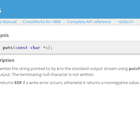
e Manual
CrossWorks for ARM
Complete API reference
<stdio.h>