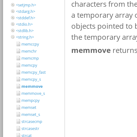
<setjmp.h>
<stdarg.h>
<stddef.h>
<stdio.h>
<stdlib.h>
<string.h>
memccpy
memchr
memcmp
memcpy
memcpy_fast
memcpy_s
memmove
memmove_s
mempcpy
memset
memset_s
strcasecmp
strcasestr
strcat