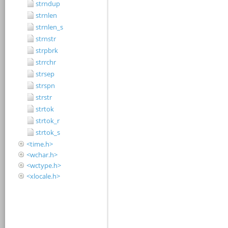
strndup
strnlen
strnlen_s
strnstr
strpbrk
strrchr
strsep
strspn
strstr
strtok
strtok_r
strtok_s
<time.h>
<wchar.h>
<wctype.h>
<xlocale.h>