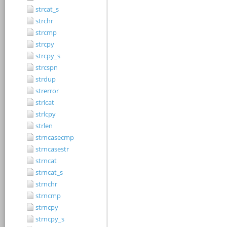
strcat_s
strchr
strcmp
strcpy
strcpy_s
strcspn
strdup
strerror
strlcat
strlcpy
strlen
strncasecmp
strncasestr
strncat
strncat_s
strnchr
strncmp
strncpy
strncpy_s