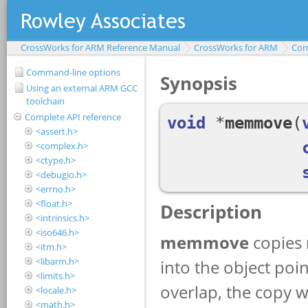
CrossWorks for ARM Reference Manual
CrossWorks for ARM
Com
Command-line options
Using an external ARM GCC
toolchain
Complete API reference
<assert.h>
<complex.h>
<ctype.h>
<debugio.h>
<errno.h>
<float.h>
<intrinsics.h>
<iso646.h>
<itm.h>
<libarm.h>
<limits.h>
<locale.h>
<math.h>