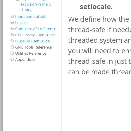
exclusion in the C
library
Input and output
Locales
Complete API reference
C++ Library User Guide
LIBMEM User Guide
GNU Tools Reference
Utilities Reference
Appendices