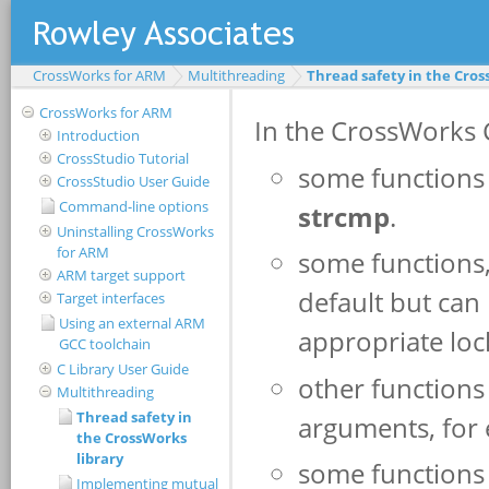
CrossWorks for ARM
Multithreading
Thread safety in the Cros
CrossWorks for ARM
Introduction
CrossStudio Tutorial
CrossStudio User Guide
Command-line options
Uninstalling CrossWorks
for ARM
ARM target support
Target interfaces
Using an external ARM
GCC toolchain
C Library User Guide
Multithreading
Thread safety in
the CrossWorks
library
Implementing mutual