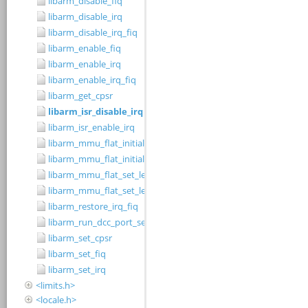
libarm_disable_fiq
libarm_disable_irq
libarm_disable_irq_fiq
libarm_enable_fiq
libarm_enable_irq
libarm_enable_irq_fiq
libarm_get_cpsr
libarm_isr_disable_irq
libarm_isr_enable_irq
libarm_mmu_flat_initialise_level_1_table
libarm_mmu_flat_initialise_level_2_small_page_table
libarm_mmu_flat_set_level_1_cacheable_region
libarm_mmu_flat_set_level_2_small_page_cacheable_region
libarm_restore_irq_fiq
libarm_run_dcc_port_server
libarm_set_cpsr
libarm_set_fiq
libarm_set_irq
<limits.h>
<locale.h>