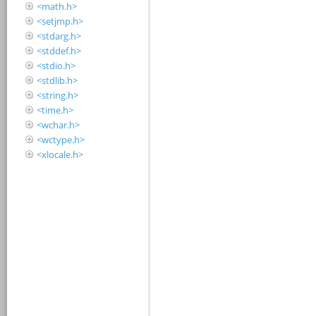
<math.h>
<setjmp.h>
<stdarg.h>
<stddef.h>
<stdio.h>
<stdlib.h>
<string.h>
<time.h>
<wchar.h>
<wctype.h>
<xlocale.h>