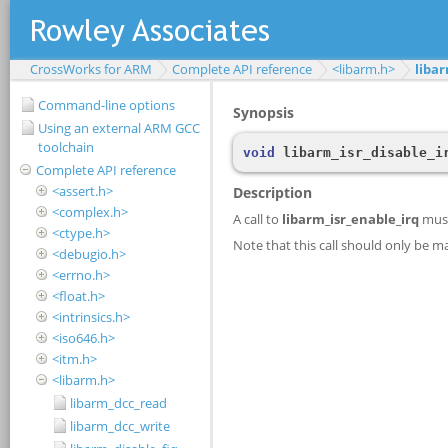
CrossWorks for ARM
Complete API reference
<libarm.h>
libar
Command-line options
Using an external ARM GCC
toolchain
Complete API reference
<assert.h>
<complex.h>
<ctype.h>
<debugio.h>
<errno.h>
<float.h>
<intrinsics.h>
<iso646.h>
<itm.h>
<libarm.h>
libarm_dcc_read
libarm_dcc_write