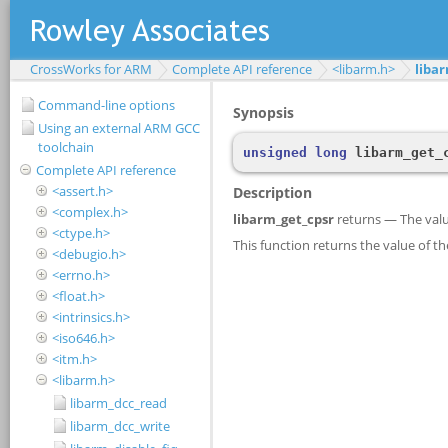
CrossWorks for ARM
Complete API reference
<libarm.h>
liba
Command-line options
Using an external ARM GCC
toolchain
Complete API reference
<assert.h>
<complex.h>
<ctype.h>
<debugio.h>
<errno.h>
<float.h>
<intrinsics.h>
<iso646.h>
<itm.h>
<libarm.h>
libarm_dcc_read
libarm_dcc_write