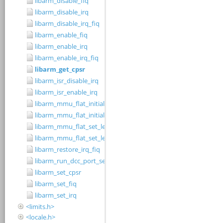
libarm_disable_fiq
libarm_disable_irq
libarm_disable_irq_fiq
libarm_enable_fiq
libarm_enable_irq
libarm_enable_irq_fiq
libarm_get_cpsr
libarm_isr_disable_irq
libarm_isr_enable_irq
libarm_mmu_flat_initialise_level_1_table
libarm_mmu_flat_initialise_level_2_small_page_table
libarm_mmu_flat_set_level_1_cacheable_region
libarm_mmu_flat_set_level_2_small_page_cacheable_region
libarm_restore_irq_fiq
libarm_run_dcc_port_server
libarm_set_cpsr
libarm_set_fiq
libarm_set_irq
<limits.h>
<locale.h>