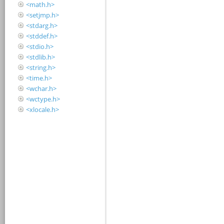
<math.h>
<setjmp.h>
<stdarg.h>
<stddef.h>
<stdio.h>
<stdlib.h>
<string.h>
<time.h>
<wchar.h>
<wctype.h>
<xlocale.h>