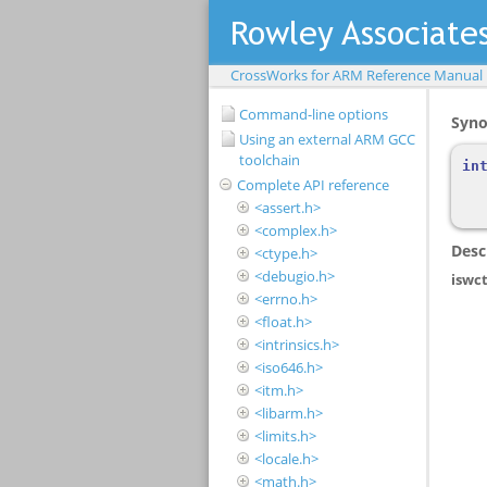
CrossWorks for ARM Reference Manual
Command-line options
Using an external ARM GCC
toolchain
Complete API reference
<assert.h>
<complex.h>
<ctype.h>
<debugio.h>
<errno.h>
<float.h>
<intrinsics.h>
<iso646.h>
<itm.h>
<libarm.h>
<limits.h>
<locale.h>
<math.h>