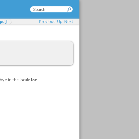
pe_l
Previous
Up
Next