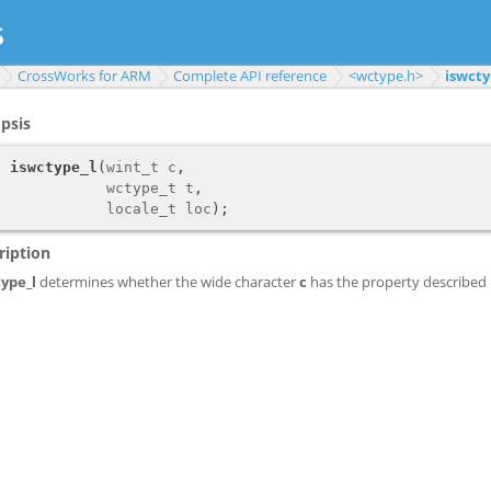
CrossWorks for ARM
Complete API reference
<wctype.h>
iswcty