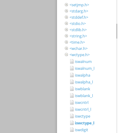
<setjmp.h>
<stdarg.h>
<stddef.h>
<stdio.h>
<stdlib.h>
<string.h>
<time.h>
<wchar.h>
<wctype.h>
iswalnum
iswalnum_l
iswalpha
iswalpha_l
iswblank
iswblank_l
iswcntrl
iswcntrl_l
iswctype
iswctype_l
iswdigit