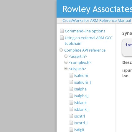
CrossWorks for ARM Reference Manual
Command-line options
Using an external ARM GCC
toolchain
Complete API reference
<assert.h>
<complex.h>
<ctype.h>
isalnum
isalnum_l
isalpha
isalpha_l
isblank
isblank_l
iscntrl
iscntrl_l
isdigit