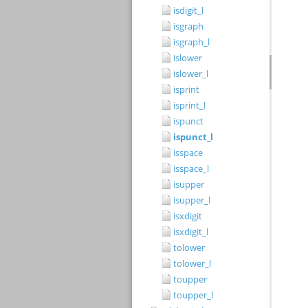
isdigit_l
isgraph
isgraph_l
islower
islower_l
isprint
isprint_l
ispunct
ispunct_l
isspace
isspace_l
isupper
isupper_l
isxdigit
isxdigit_l
tolower
tolower_l
toupper
toupper_l