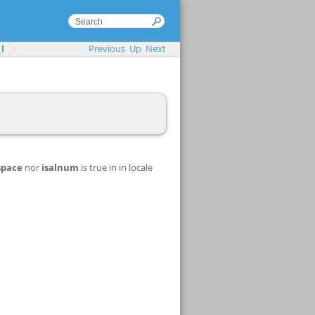
l
Previous
Up
Next