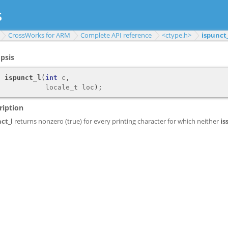
CrossWorks for ARM
Complete API reference
<ctype.h>
ispunct_