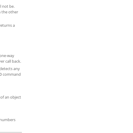
l not be.
n the other
returns a
 one-way
r call back.
detects any
command
O
 of an object
s numbers