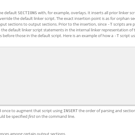
he default
with, for example, overlays. It inserts all prior linker scr
SECTIONS
erride the default linker script. The exact insertion point is as for orphan se
put sections to output sections. Prior to the insertion, since
scripts are 
-T
the default linker script statements in the internal linker representation of t
 before those in the default script. Here is an example of how a
script u
-T
nd once to augment that script using
the order of parsing and sectio
INSERT
ld be specified
first
on the command line.
rences among certain output sections.