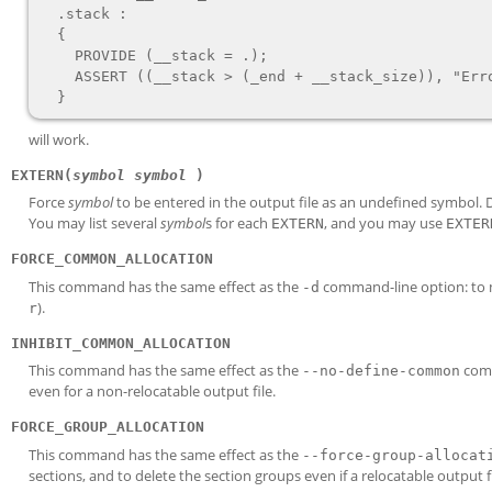
  .stack :

  {

    PROVIDE (__stack = .);

    ASSERT ((__stack > (_end + __stack_size)), "Error: No room left for the stack");

will work.
EXTERN(
symbol
symbol
)
Force
symbol
to be entered in the output file as an undefined symbol. D
You may list several
symbol
s for each
, and you may use
EXTERN
EXTER
FORCE_COMMON_ALLOCATION
This command has the same effect as the
command-line option: to
-d
).
r
INHIBIT_COMMON_ALLOCATION
This command has the same effect as the
comm
--no-define-common
even for a non-relocatable output file.
FORCE_GROUP_ALLOCATION
This command has the same effect as the
--force-group-allocat
sections, and to delete the section groups even if a relocatable output fil