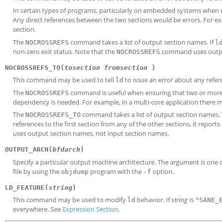
In certain types of programs, particularly on embedded systems when u
Any direct references between the two sections would be errors. For exam
section.
The
command takes a list of output section names. If
NOCROSSREFS
l
non-zero exit status. Note that the
command uses output
NOCROSSREFS
NOCROSSREFS_TO(
tosection
fromsection
)
This command may be used to tell
to issue an error about any refere
ld
The
command is useful when ensuring that two or more 
NOCROSSREFS
dependency is needed. For example, in a multi-core application there m
The
command takes a list of output section names. Th
NOCROSSREFS_TO
references to the first section from any of the other sections, it report
uses output section names, not input section names.
OUTPUT_ARCH(
bfdarch
)
Specify a particular output machine architecture. The argument is one 
file by using the
program with the
option.
objdump
-f
LD_FEATURE(
string
)
This command may be used to modify
behavior. If
string
is
ld
"SANE_
everywhere. See
Expression Section
.