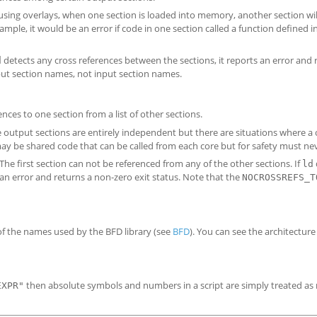
sing overlays, when one section is loaded into memory, another section wil
ple, it would be an error if code in one section called a function defined i
detects any cross references between the sections, it reports an error and 
d
 section names, not input section names.
nces to one section from a list of other sections.
output sections are entirely independent but there are situations where a
ay be shared code that can be called from each core but for safety must neve
e first section can not be referenced from any of the other sections. If
ld
s an error and returns a non-zero exit status. Note that the
NOCROSSREFS_T
of the names used by the BFD library (see
BFD
). You can see the architecture
then absolute symbols and numbers in a script are simply treated a
EXPR"