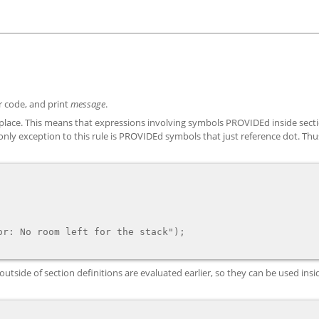
or code, and print
message
.
e place. This means that expressions involving symbols PROVIDEd inside sect
he only exception to this rule is PROVIDEd symbols that just reference dot. Th
side of section definitions are evaluated earlier, so they can be used insi