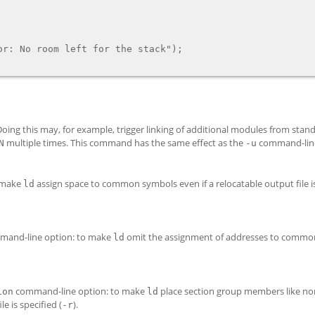
oing this may, for example, trigger linking of additional modules from standa
multiple times. This command has the same effect as the
command-line
N
-u
 make
assign space to common symbols even if a relocatable output file is
ld
and-line option: to make
omit the assignment of addresses to commo
ld
command-line option: to make
place section group members like no
ion
ld
e is specified (
).
-r