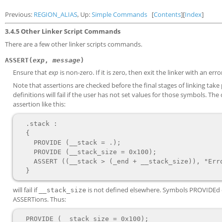
Previous:
REGION_ALIAS
, Up:
Simple Commands
[
Contents
][
Index
]
3.4.5 Other Linker Script Commands
There are a few other linker scripts commands.
ASSERT(
exp
,
message
)
Ensure that
exp
is non-zero. If it is zero, then exit the linker with an err
Note that assertions are checked before the final stages of linking tak
definitions will fail if the user has not set values for those symbols. T
assertion like this:
  .stack :

  {

    PROVIDE (__stack = .);

    PROVIDE (__stack_size = 0x100);

    ASSERT ((__stack > (_end + __stack_size)), "Error: No room left for the stack");

will fail if
is not defined elsewhere. Symbols PROVIDEd out
__stack_size
ASSERTions. Thus:
  PROVIDE (__stack_size = 0x100);
