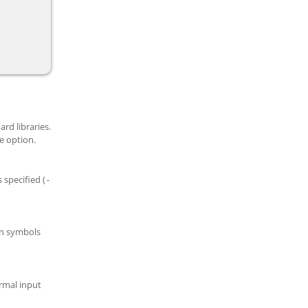
rd libraries.
 option.
 specified (
-
n symbols
rmal input