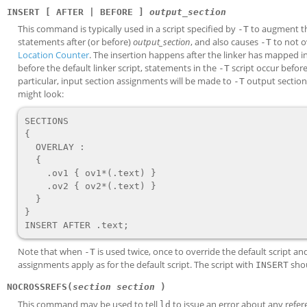
INSERT [ AFTER | BEFORE ]
output_section
This command is typically used in a script specified by
to augment t
-T
statements after (or before)
output_section
, and also causes
to not ov
-T
Location Counter
. The insertion happens after the linker has mapped in
before the default linker script, statements in the
script occur before 
-T
particular, input section assignments will be made to
output sections
-T
might look:
SECTIONS

{

  OVERLAY :

  {

    .ov1 { ov1*(.text) }

    .ov2 { ov2*(.text) }

  }

}

Note that when
is used twice, once to override the default script a
-T
assignments apply as for the default script. The script with
shou
INSERT
NOCROSSREFS(
section
section
)
This command may be used to tell
to issue an error about any refe
ld