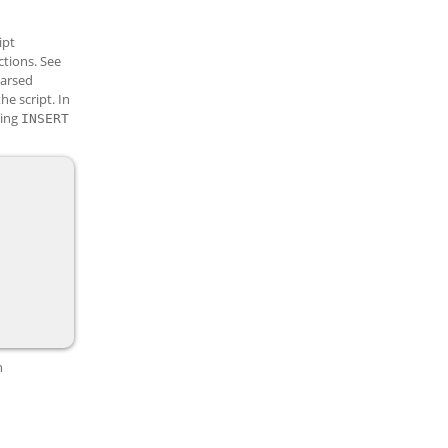
ipt
ctions. See
parsed
he script. In
sing
INSERT
n