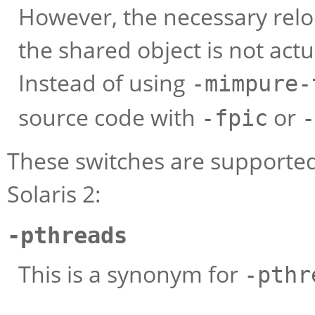
However, the necessary reloc
the shared object is not act
Instead of using
-mimpure-
source code with
or
-fpic
-
These switches are supported
Solaris 2:
-pthreads
This is a synonym for
-pthr