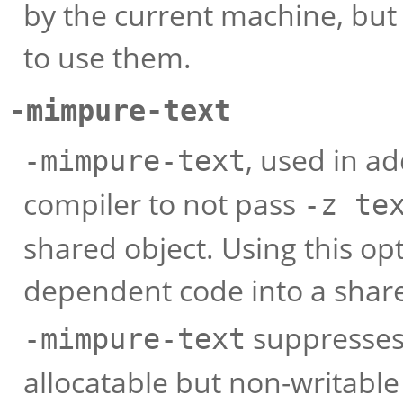
by the current machine, but
to use them.
-mimpure-text
, used in ad
-mimpure-text
compiler to not pass
-z te
shared object. Using this opt
dependent code into a share
suppresses 
-mimpure-text
allocatable but non-writable