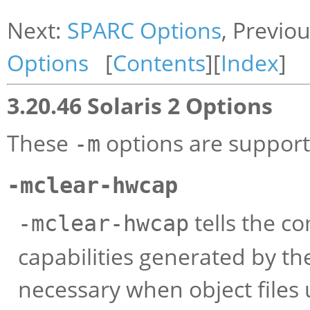
Next:
SPARC Options
, Previo
Options
[
Contents
][
Index
]
3.20.46 Solaris 2 Options
These
options are supporte
-m
-mclear-hwcap
tells the c
-mclear-hwcap
capabilities generated by the
necessary when object files