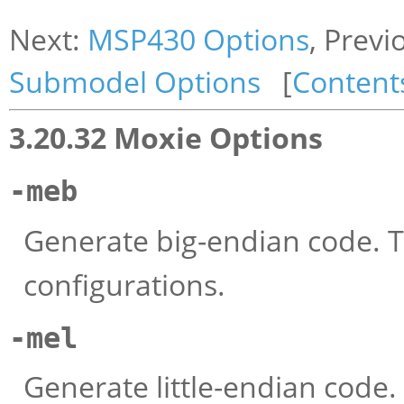
Next:
MSP430 Options
, Previ
Submodel Options
[
Content
3.20.32 Moxie Options
-meb
Generate big-endian code. Th
configurations.
-mel
Generate little-endian code.