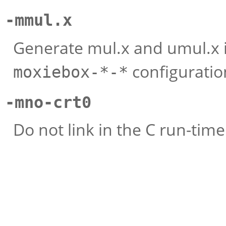
-mmul.x
Generate mul.x and umul.x in
configuratio
moxiebox-*-*
-mno-crt0
Do not link in the C run-time i