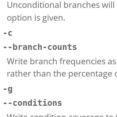
Unconditional branches will
option is given.
-c
--branch-counts
Write branch frequencies as
rather than the percentage 
-g
--conditions
Write condition coverage to 