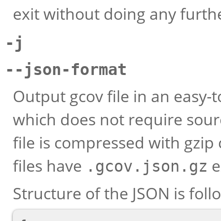
exit without doing any furth
-j
--json-format
Output gcov file in an easy
which does not require sour
file is compressed with gzi
files have
e
.gcov.json.gz
Structure of the JSON is foll