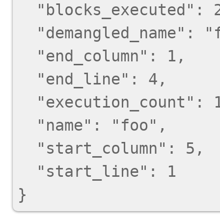
  "blocks_executed": 2,

  "demangled_name": "foo",

  "end_column": 1,

  "end_line": 4,

  "execution_count": 1,

  "name": "foo",

  "start_column": 5,

  "start_line": 1
