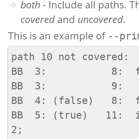
both
- Include all paths. T
covered
and
uncovered
.
This is an example of
--pri
path 10 not covered:

BB  3:           8:  f
BB  3:           9:   
BB  4: (false)   8:  f
BB  5: (true)   11:  i
2;
