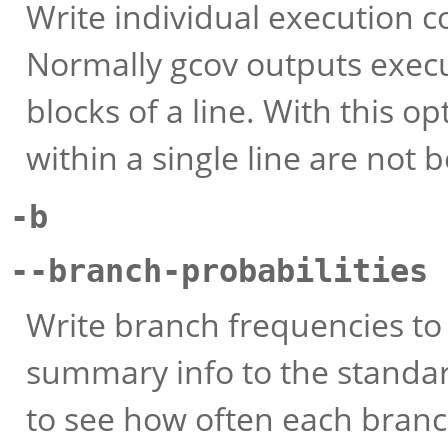
Write individual execution c
Normally gcov outputs execu
blocks of a line. With this o
within a single line are not 
-b
--branch-probabilities
Write branch frequencies to 
summary info to the standar
to see how often each branc