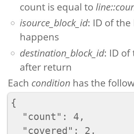
count is equal to
line::cou
isource_block_id
: ID of the
happens
destination_block_id
: ID of
after return
Each
condition
has the follo
{

  "count": 4,

  "covered": 2,
