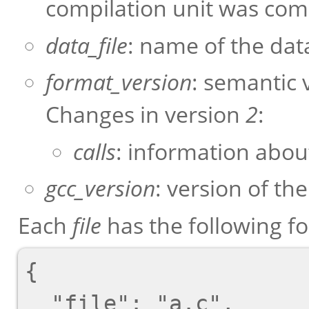
compilation unit was com
data_file
: name of the data
format_version
: semantic 
Changes in version
2
:
calls
: information about
gcc_version
: version of th
Each
file
has the following f
{

  "file": "a.c",
