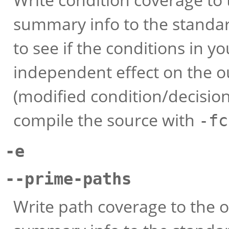
summary info to the standar
to see if the conditions in 
independent effect on the 
(modified condition/decision
compile the source with
-fc
-e
--prime-paths
Write path coverage to the o