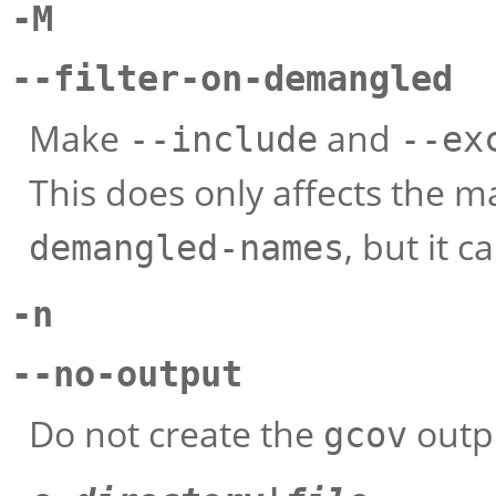
-M
--filter-on-demangled
Make
and
--include
--ex
This does only affects the 
, but it 
demangled-names
-n
--no-output
Do not create the
outpu
gcov