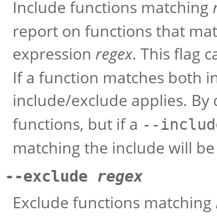
Include functions matching
report on functions that ma
expression
regex
. This flag
If a function matches both i
include/exclude applies. By
functions, but if a
--includ
matching the include will be
--exclude
regex
Exclude functions matching