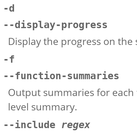
-d
--display-progress
Display the progress on the
-f
--function-summaries
Output summaries for each fu
level summary.
--include
regex