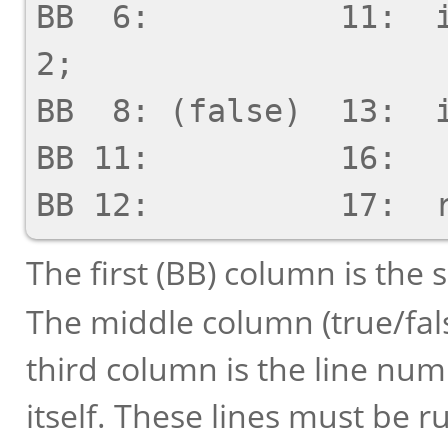
BB  6:          11:  i
2;

BB  8: (false)  13:  i
BB 11:          16:   
The first (BB) column is the
The middle column (true/false
third column is the line num
itself. These lines must be r