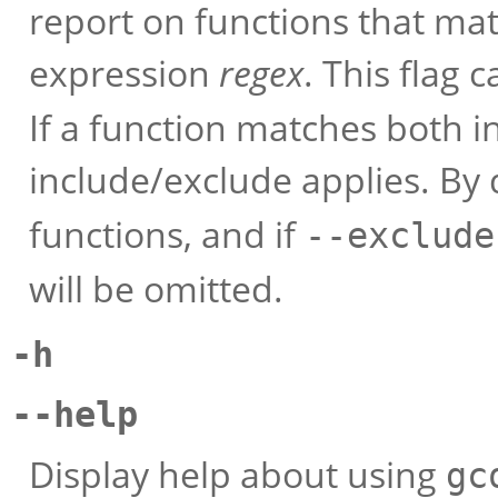
report on functions that ma
expression
regex
. This flag
If a function matches both i
include/exclude applies. By
functions, and if
--exclude
will be omitted.
-h
--help
Display help about using
gc