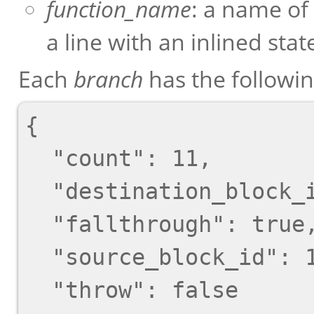
function_name
: a name of
a line with an inlined sta
Each
branch
has the followi
{

  "count": 11,

  "destination_block_id": 17,

  "fallthrough": true,

  "source_block_id": 13,

  "throw": false
