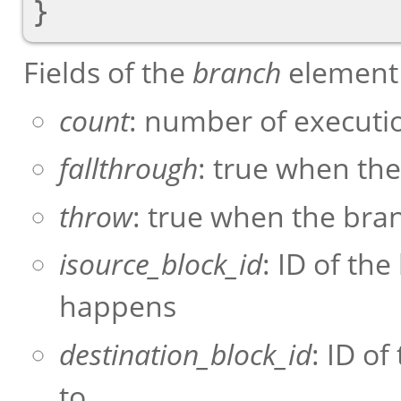
Fields of the
branch
element 
count
: number of executi
fallthrough
: true when the
throw
: true when the bra
isource_block_id
: ID of th
happens
destination_block_id
: ID o
to