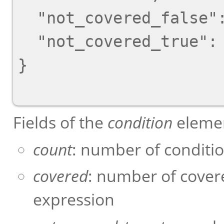
  "not_covered_false": [],

  "not_covered_true": [0, 1],

}

Fields of the
condition
elemen
count
: number of conditi
covered
: number of cover
expression