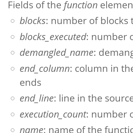
Fields of the
function
element
blocks
: number of blocks t
blocks_executed
: number o
demangled_name
: demang
end_column
: column in th
ends
end_line
: line in the sour
execution_count
: number o
name
: name of the functi