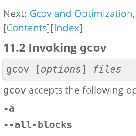
Next:
Gcov and Optimization
[
Contents
][
Index
]
11.2 Invoking
gcov
gcov 
[
options
]
files
accepts the following op
gcov
-a
--all-blocks