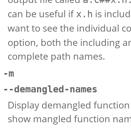
can be useful if
is includ
x.h
want to see the individual c
option, both the including a
complete path names.
-m
--demangled-names
Display demangled function 
show mangled function nam