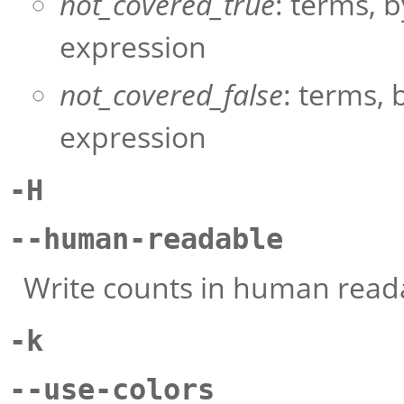
not_covered_true
: terms, b
expression
not_covered_false
: terms, 
expression
-H
--human-readable
Write counts in human readab
-k
--use-colors