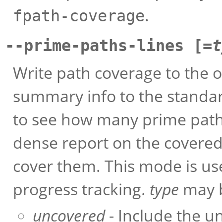
.
fpath-coverage
--prime-paths-lines [=
t
Write path coverage to the o
summary info to the standar
to see how many prime paths
dense report on the covere
cover them. This mode is us
progress tracking.
type
may b
uncovered
- Include the un