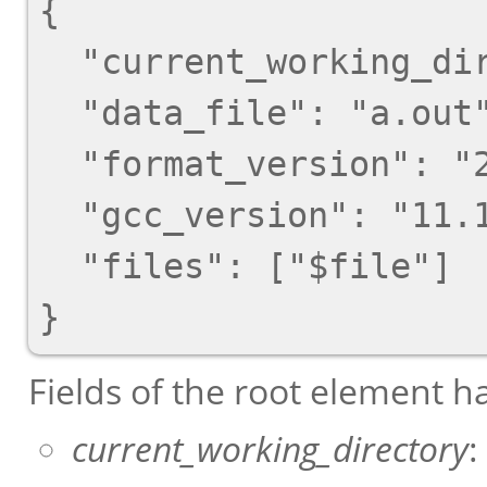
{

  "current_working_directory": "foo/bar",

  "data_file": "a.out",

  "format_version": "2",

  "gcc_version": "11.1.1 20210510"

  "files": ["$file"]

Fields of the root element h
current_working_directory
: