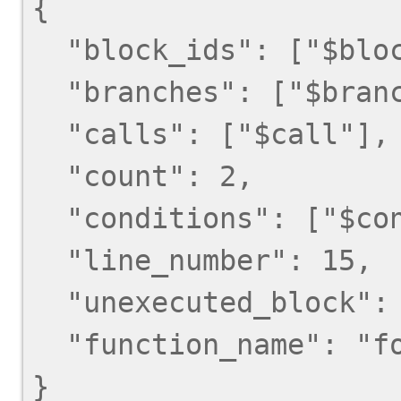
{

  "block_ids": ["$block_id"],

  "branches": ["$branch"],

  "calls": ["$call"],

  "count": 2,

  "conditions": ["$condition"],

  "line_number": 15,

  "unexecuted_block": false,

  "function_name": "foo",
