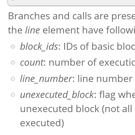
Branches and calls are pres
the
line
element have follow
block_ids
: IDs of basic blo
count
: number of executio
line_number
: line number
unexecuted_block
: flag wh
unexecuted block (not all
executed)