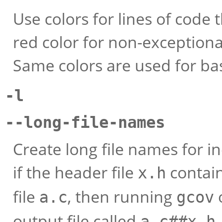
Use colors for lines of code
red color for non-exceptiona
Same colors are used for ba
-l
--long-file-names
Create long file names for i
if the header file
contain
x.h
file
, then running
o
a.c
gcov
output file called
a.c##x.h