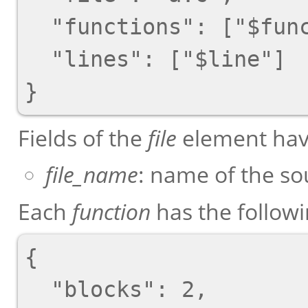
  "functions": ["$function"],

  "lines": ["$line"]

Fields of the
file
element have
file_name
: name of the sou
Each
function
has the follow
{

  "blocks": 2,
