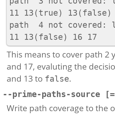
path  3 not covered: l
11 13(true) 13(false) 
path  4 not covered: l
This means to cover path 2 y
and 17, evaluting the decisio
and 13 to
.
false
--prime-paths-source [=
Write path coverage to the o