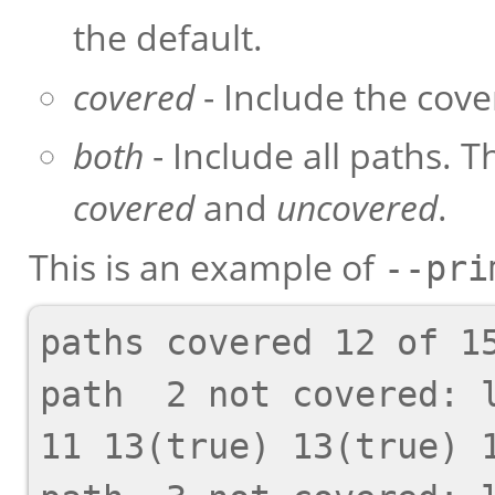
the default.
covered
- Include the cove
both
- Include all paths. T
covered
and
uncovered
.
This is an example of
--pri
paths covered 12 of 15
path  2 not covered: l
11 13(true) 13(true) 1