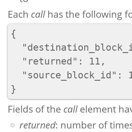
Each
call
has the following f
{

  "destination_block_id": 1,

  "returned": 11,

  "source_block_id": 13

Fields of the
call
element hav
returned
: number of times 