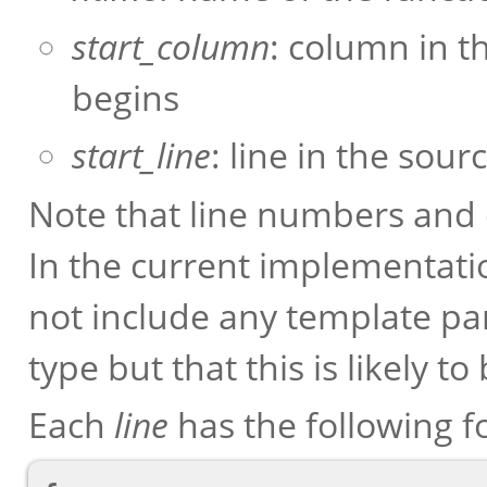
start_column
: column in t
begins
start_line
: line in the sou
Note that line numbers an
In the current implementati
not include any template pa
type but that this is likely to
Each
line
has the following f