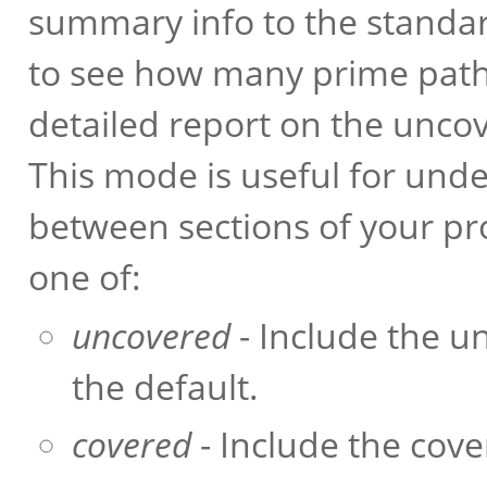
summary info to the standar
to see how many prime paths
detailed report on the unco
This mode is useful for und
between sections of your p
one of:
uncovered
- Include the un
the default.
covered
- Include the cove