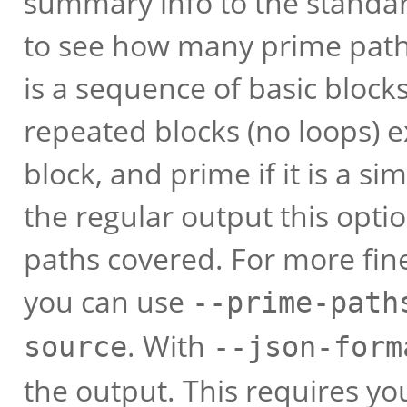
summary info to the standar
to see how many prime paths
is a sequence of basic blocks.
repeated blocks (no loops) e
block, and prime if it is a s
the regular output this opti
paths covered. For more fin
you can use
--prime-path
. With
source
--json-form
the output. This requires yo