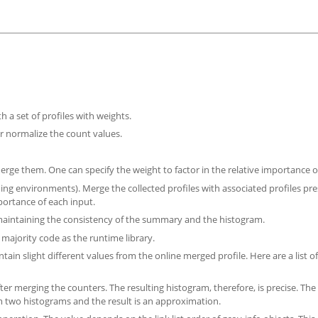
h a set of profiles with weights.
or normalize the count values.
o merge them. One can specify the weight to factor in the relative importance o
ding environments). Merge the collected profiles with associated profiles pr
portance of each input.
e maintaining the consistency of the summary and the histogram.
 majority code as the runtime library.
ain slight different values from the online merged profile. Here are a list of
er merging the counters. The resulting histogram, therefore, is precise. The
m two histograms and the result is an approximation.