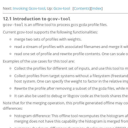
Next:
Invoking Gcov-tool
, Up:
Gcov-tool
[
Contents
][
Index
]
12.1 Introduction to
gcov-tool
is an offline tool to process gccs gcda profile files.
gcov-tool
Current gcov-tool supports the following functionalities:
merge two sets of profiles with weights.
read a stream of profiles with associated filenames and merge it wit
read one set of profile and rewrite profile contents. One can scale 
Examples of the use cases for this tool are:
Collect the profiles for different set of inputs, and use this tool t
Collect profiles from target systems without a filesystem (freestan
host system. One can specify the weight to factor in the relative im
Rewrite the profile after removing a subset of the gcda files, whil
It can also be used to debug or libgcov code as the tools shares the
Note that for the merging operation, this profile generated offline may cont
differences:
histogram difference: This offline tool recomputes the histogram aft
merging does not have this capability the histogram is merged fro