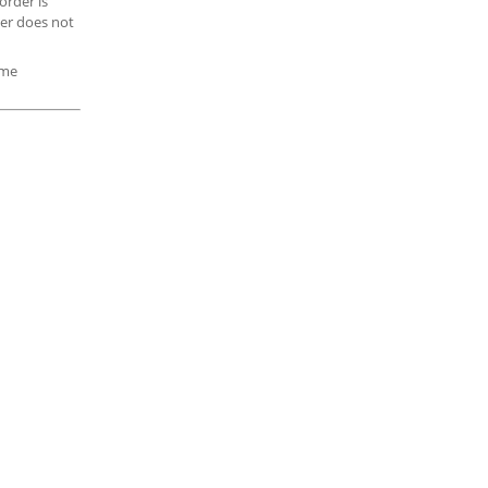
order is
ler does not
ome