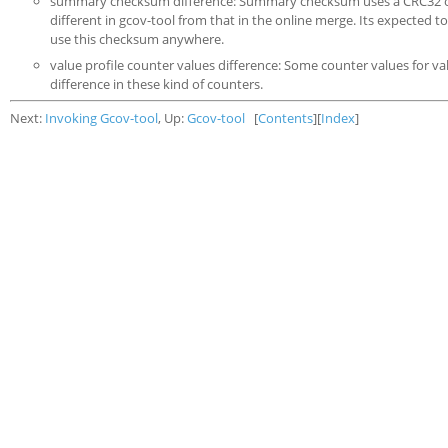
summary checksum difference: Summary checksum uses a CRC32 operat
different in gcov-tool from that in the online merge. Its expected 
use this checksum anywhere.
value profile counter values difference: Some counter values for v
difference in these kind of counters.
Next:
Invoking Gcov-tool
, Up:
Gcov-tool
[
Contents
][
Index
]