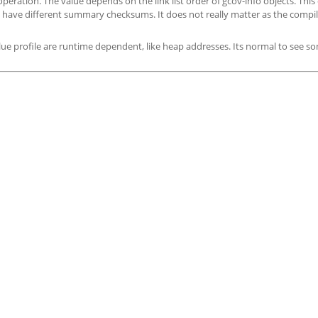
ion. The value depends on the link list order of gcov-info objects. This 
to have different summary checksums. It does not really matter as the compi
alue profile are runtime dependent, like heap addresses. Its normal to see s