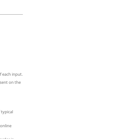
f each input.
esent on the
 typical
 online