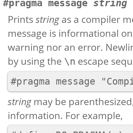
#pragma message
string
Prints
string
as a compiler m
message is informational onl
warning nor an error. Newlin
by using the
escape sequ
\n
string
may be parenthesized, 
information. For example,