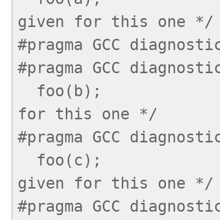
given for this one */

#pragma GCC diagnostic
#pragma GCC diagnostic
  foo(b);                       /* no diagnostic 
for this one */

#pragma GCC diagnostic
  foo(c);                       /* error is 
given for this one */

#pragma GCC diagnostic