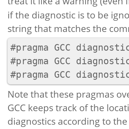
treat it like a warning (even 
if the diagnostic is to be ign
string that matches the com
#pragma GCC diagnostic
#pragma GCC diagnostic
Note that these pragmas ov
GCC keeps track of the loca
diagnostics according to the 