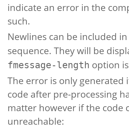
indicate an error in the comp
such.
Newlines can be included in 
sequence. They will be displ
option is
fmessage-length
The error is only generated 
code after pre-processing h
matter however if the code 
unreachable: