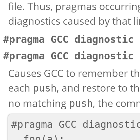
file. Thus, pragmas occurring
diagnostics caused by that li
#pragma GCC diagnostic 
#pragma GCC diagnostic 
Causes GCC to remember the 
each
, and restore to t
push
no matching
, the com
push
#pragma GCC diagnostic
  foo(a);                       /* error is 