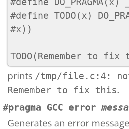
#define DO_PRAGMA(x) _
#define TODO(x) DO_PRA
#x))

prints
/tmp/file.c:4: no
.
Remember to fix this
#pragma GCC error
messa
Generates an error messag