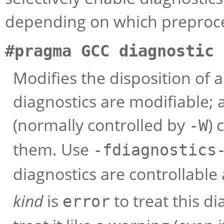
depending on which preproce
#pragma GCC diagnostic
Modifies the disposition of a
diagnostics are modifiable;
(normally controlled by
) 
-W
them. Use
-fdiagnostics
diagnostics are controllable
kind
is
to treat this di
error