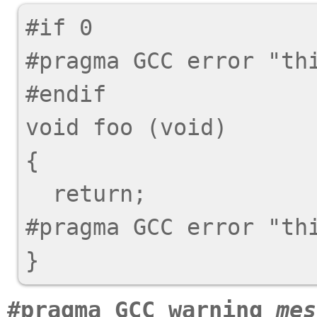
#if 0

#pragma GCC error "thi
#endif

void foo (void)

{

  return;

#pragma GCC error "thi
#pragma GCC warning
mes