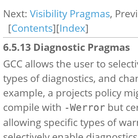
Next:
Visibility Pragmas
, Prev
[
Contents
][
Index
]
6.5.13 Diagnostic Pragmas
GCC allows the user to selecti
types of diagnostics, and cha
example, a projects policy mig
compile with
but cer
-Werror
allowing specific types of war
selectively enable diagnostic