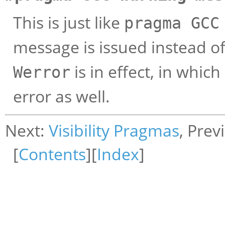
This is just like
pragma GCC
message is issued instead o
is in effect, in whic
Werror
error as well.
Next:
Visibility Pragmas
, Prev
[
Contents
][
Index
]