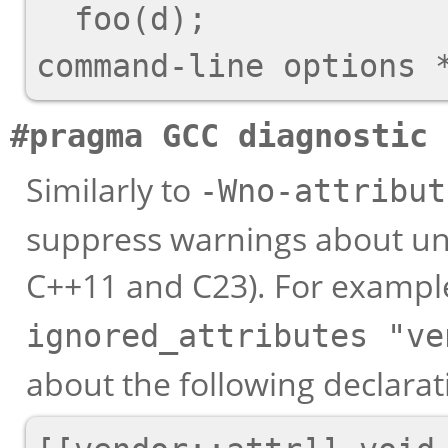
  foo(d);                       /* depends on 
#pragma GCC diagnostic 
Similarly to
-Wno-attribut
suppress warnings about un
C++11 and C23). For exampl
ignored_attributes "ve
about the following declarat