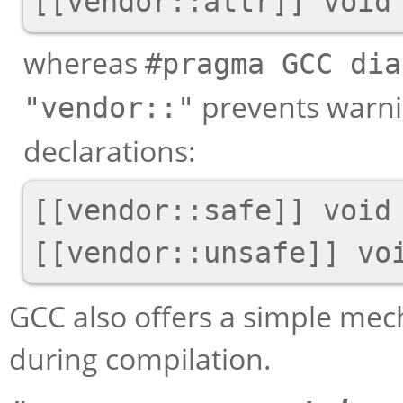
whereas
#pragma GCC dia
prevents warni
"vendor::"
declarations:
[[vendor::safe]] void 
GCC also offers a simple mec
during compilation.