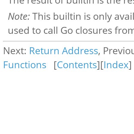
Note:
This builtin is only avai
used to call Go closures fro
Next:
Return Address
, Previo
Functions
[
Contents
][
Index
]