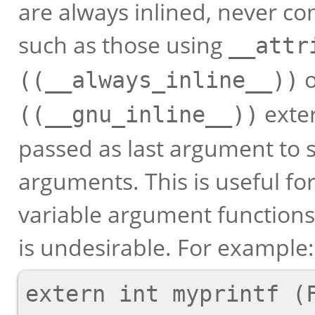
are always inlined, never co
such as those using
__attr
((__always_inline__))
exter
((__gnu_inline__))
passed as last argument to 
arguments. This is useful for
variable argument function
is undesirable. For example:
extern int myprintf (F