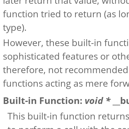
later return that value, with
function tried to return (as l
type).
However, these built-in func
sophisticated features or othe
therefore, not recommended 
functions acting as mere for
Built-in Function:
void *
__b
This built-in function return