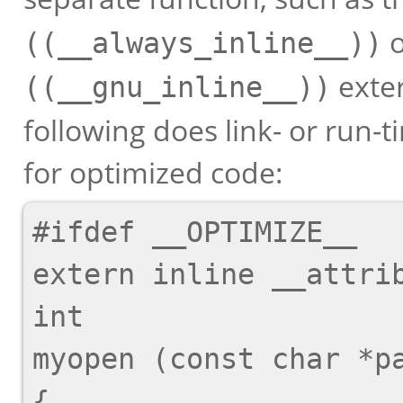
((__always_inline__))
exter
((__gnu_inline__))
following does link- or run
for optimized code:
#ifdef __OPTIMIZE__

extern inline __attrib
int

myopen (const char *pa
{
