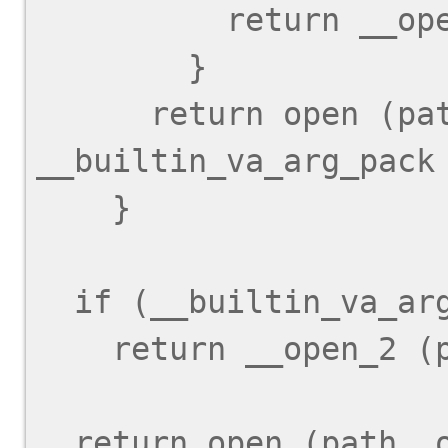
          return __open_2 (path, oflag);

        }

      return open (path, oflag, 
__builtin_va_arg_pack 
    }

  if (__builtin_va_arg_pack_len () < 1)

    return __open_2 (path, oflag);

  return open (path, oflag, 