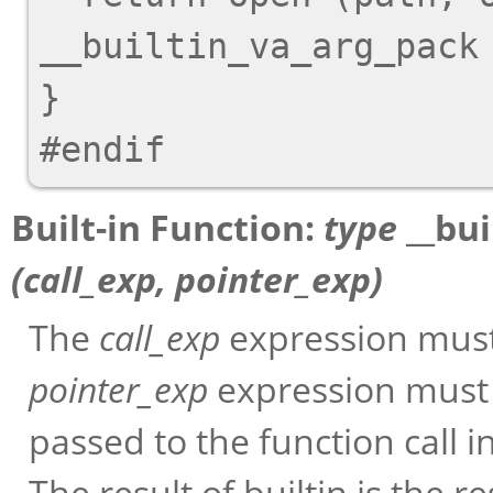
__builtin_va_arg_pack 
}

Built-in Function:
type
__bui
(
call_exp
,
pointer_exp
)
The
call_exp
expression must 
pointer_exp
expression must 
passed to the function call in
The result of builtin is the re