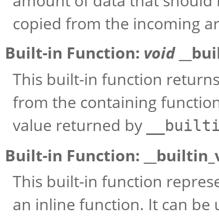
amount of data that should
copied from the incoming a
Built-in Function:
void
__bui
This built-in function retur
from the containing function
value returned by
__built
Built-in Function:
__builtin
This built-in function repr
an inline function. It can be 