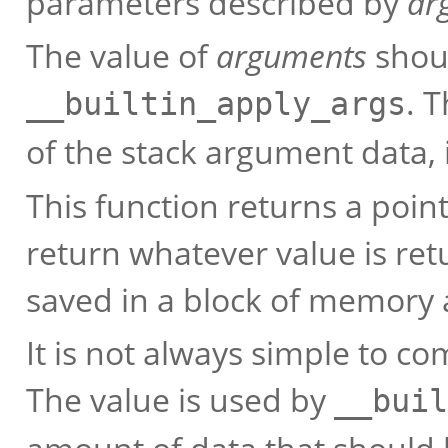
parameters described by
ar
The value of
arguments
shoul
. 
__builtin_apply_args
of the stack argument data, 
This function returns a poin
return whatever value is re
saved in a block of memory a
It is not always simple to c
The value is used by
__buil