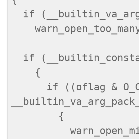
  if (__builtin_va_arg_pack_len () > 1)

    warn_open_too_many_arguments ();

  if (__builtin_constant_p (oflag))

    {

      if ((oflag & O_CREAT) != 0 && 
__builtin_va_arg_pack_
        {

          warn_open_missing_mode ();
