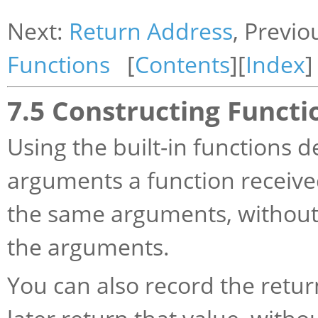
Next:
Return Address
, Previo
Functions
[
Contents
][
Index
]
7.5 Constructing Functi
Using the built-in functions 
arguments a function received
the same arguments, without
the arguments.
You can also record the return