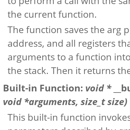
to perform a call with the 
the current function.
The function saves the arg po
address, and all registers t
arguments to a function int
the stack. Then it returns th
Built-in Function:
void *
__b
void *
arguments
, size_t
size
)
This built-in function invoke