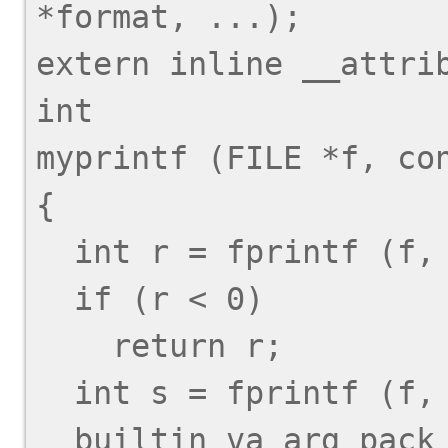
*format, ...);

extern inline __attrib
int

myprintf (FILE *f, con
{

  int r = fprintf (f, "myprintf: ");

  if (r < 0)

    return r;

  int s = fprintf (f, format, 
__builtin_va_arg_pack 