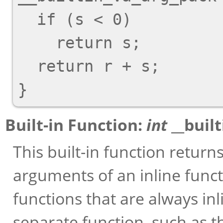
  if (s < 0)

    return s;

  return r + s;

Built-in Function:
int
__buil
This built-in function retu
arguments of an inline functi
functions that are always in
separate function, such as 