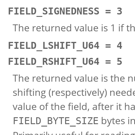
FIELD_SIGNEDNESS = 3
The returned value is 1 if th
FIELD_LSHIFT_U64 = 4
FIELD_RSHIFT_U64 = 5
The returned value is the nu
shifting (respectively) need
value of the field, after it
bytes in
FIELD_BYTE_SIZE