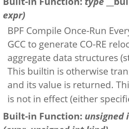
Built-in Function:
type
__bu
expr
)
BPF Compile Once-Run Every
GCC to generate CO-RE reloc
aggregate data structures (st
This builtin is otherwise tra
and its value is returned. Thi
is not in effect (either specif
Built-in Function:
unsigned 