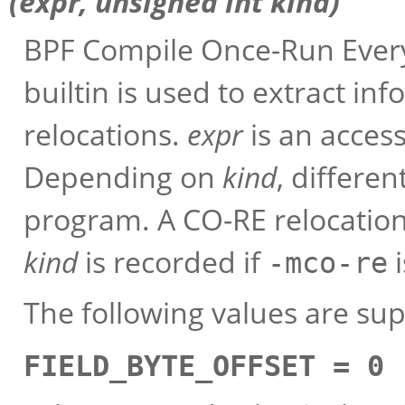
(
expr
, unsigned int
kind
)
BPF Compile Once-Run Every
builtin is used to extract in
relocations.
expr
is an access 
Depending on
kind
, differe
program. A CO-RE relocation
kind
is recorded if
i
-mco-re
The following values are su
FIELD_BYTE_OFFSET = 0