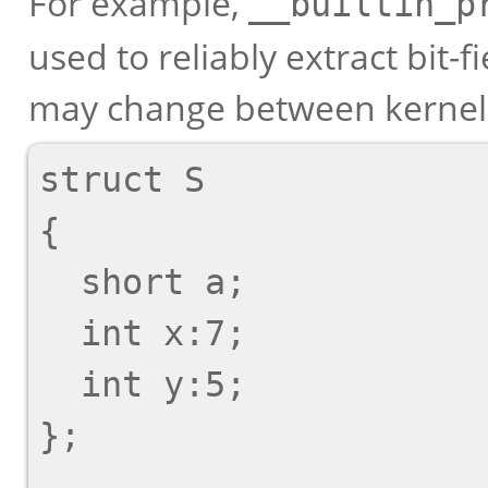
For example,
__builtin_p
used to reliably extract bit-f
may change between kernel 
struct S

{

  short a;

  int x:7;

  int y:5;

};
