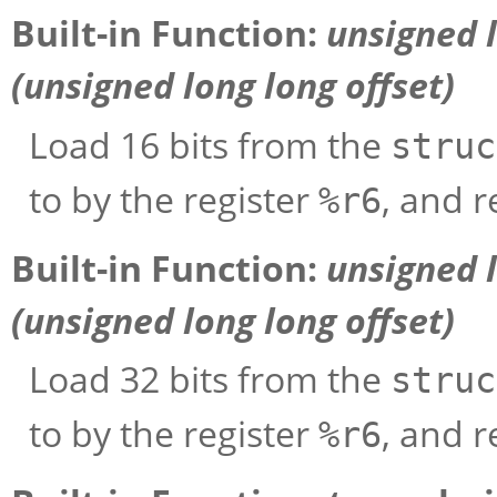
Built-in Function:
unsigned 
(unsigned long long
offset
)
Load 16 bits from the
struc
to by the register
, and r
%r6
Built-in Function:
unsigned 
(unsigned long long
offset
)
Load 32 bits from the
struc
to by the register
, and r
%r6