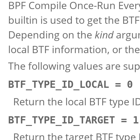
BPF Compile Once-Run Every
builtin is used to get the BT
Depending on the
kind
argum
local BTF information, or the
The following values are su
BTF_TYPE_ID_LOCAL = 0
Return the local BTF type I
BTF_TYPE_ID_TARGET = 1
Return the target BTF type I