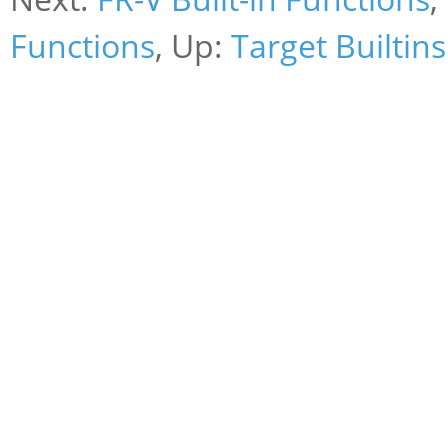
Functions
, Up:
Target Builtins