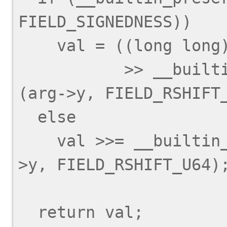
FIELD_SIGNEDNESS))

    val = ((long long) val

           >> __builtin_preserve_field_info 
(arg->y, FIELD_RSHIFT_
  else

    val >>= __builtin_preserve_field_info (arg-
>y, FIELD_RSHIFT_U64);
  return val;
