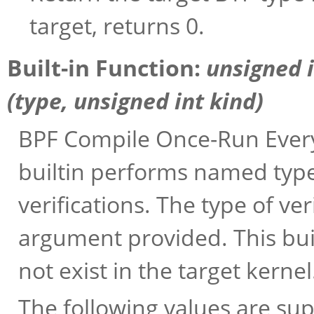
target, returns 0.
Built-in Function:
unsigned 
(
type
, unsigned int
kind
)
BPF Compile Once-Run Every
builtin performs named typ
verifications. The type of v
argument provided. This buil
not exist in the target kernel
The following values are su