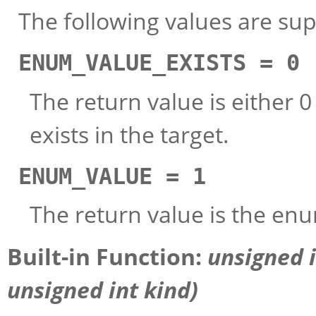
The following values are su
ENUM_VALUE_EXISTS = 0
The return value is either 
exists in the target.
ENUM_VALUE = 1
The return value is the enu
Built-in Function:
unsigned 
unsigned int
kind
)