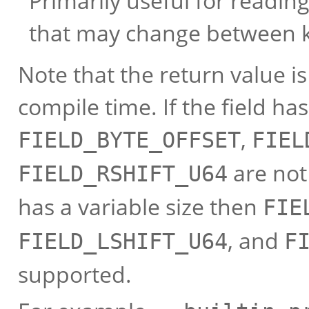
Primarily useful for reading
that may change between k
Note that the return value i
compile time. If the field has
,
FIELD_BYTE_OFFSET
FIEL
are not 
FIELD_RSHIFT_U64
has a variable size then
FIE
, and
FIELD_LSHIFT_U64
F
supported.