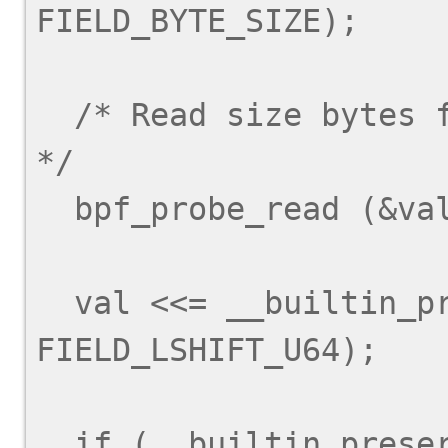
FIELD_BYTE_SIZE);

  /* Read size bytes from arg + offset into val.  
*/

  bpf_probe_read (&val, size, arg + offset);

  val <<= __builtin_preserve_field_info (arg->y, 
FIELD_LSHIFT_U64);

  if (__builtin_preserve_field_info (arg->y, 