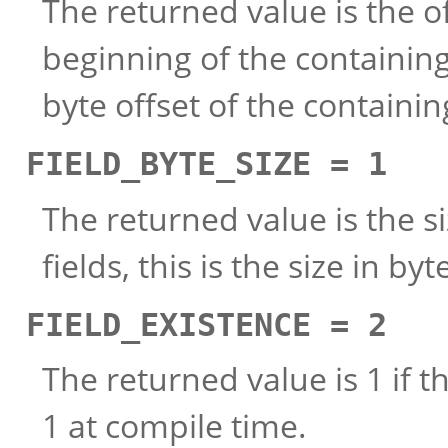
The returned value is the of
beginning of the containing s
byte offset of the containi
FIELD_BYTE_SIZE = 1
The returned value is the siz
fields, this is the size in b
FIELD_EXISTENCE = 2
The returned value is 1 if t
1 at compile time.