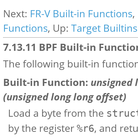
Next:
FR-V Built-in Functions
,
Functions
, Up:
Target Builtins
7.13.11 BPF Built-in Functio
The following built-in functio
Built-in Function:
unsigned 
(unsigned long long
offset
)
Load a byte from the
struc
by the register
, and retu
%r6