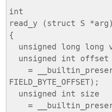
int

read_y (struct S *arg)
{

  unsigned long long val;

  unsigned int offset

    = __builtin_preserve_field_info (arg->y, 
FIELD_BYTE_OFFSET);

  unsigned int size

    = __builtin_preserve_field_info (arg->y, 