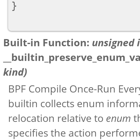
}

Built-in Function:
unsigned 
__builtin_preserve_enum_v
kind
)
BPF Compile Once-Run Every
builtin collects enum infor
relocation relative to
enum
t
specifies the action perform