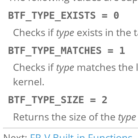
BTF_TYPE_EXISTS = 0
Checks if
type
exists in the 
BTF_TYPE_MATCHES = 1
Checks if
type
matches the lo
kernel.
BTF_TYPE_SIZE = 2
Returns the size of the
type
Next:
FR-V Built-in Functions
,