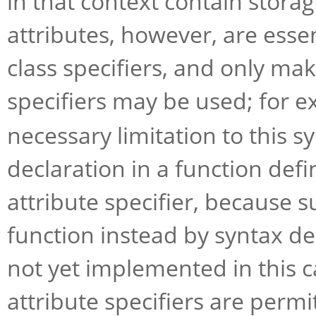
in that context contain storag
attributes, however, are essen
class specifiers, and only ma
specifiers may be used; for 
necessary limitation to this s
declaration in a function def
attribute specifier, because s
function instead by syntax de
not yet implemented in this c
attribute specifiers are perm