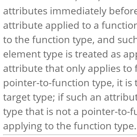
attributes immediately before
attribute applied to a functio
to the function type, and such
element type is treated as app
attribute that only applies to 
pointer-to-function type, it is
target type; if such an attribu
type that is not a pointer-to-f
applying to the function type.