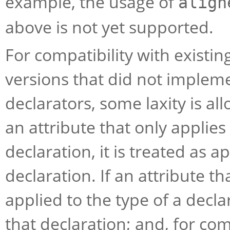
example, the usage of
align
above is not yet supported.
For compatibility with existin
versions that did not implem
declarators, some laxity is all
an attribute that only applies 
declaration, it is treated as a
declaration. If an attribute th
applied to the type of a declar
that declaration; and, for com