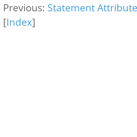
Previous:
Statement Attribut
[
Index
]