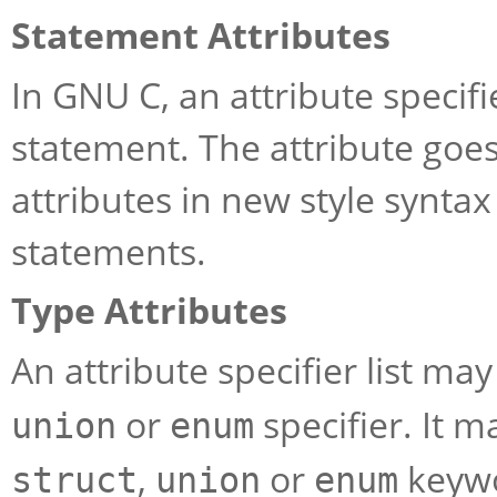
Statement Attributes
In GNU C, an attribute specifi
statement. The attribute goe
attributes in new style synta
statements.
Type Attributes
An attribute specifier list ma
or
specifier. It m
union
enum
,
or
keywo
struct
union
enum