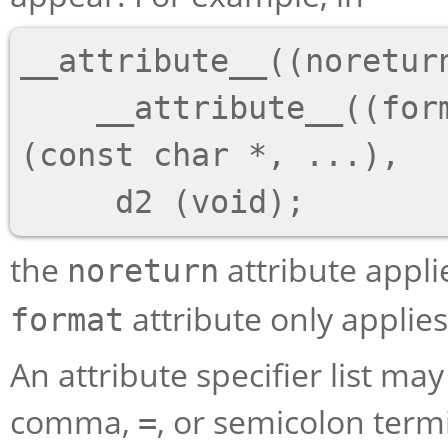
__attribute__((noreturn
    __attribute__((format(printf, 1, 2))) d1 
(const char *, ...),

the
attribute applie
noreturn
attribute only applie
format
An attribute specifier list m
comma,
, or semicolon term
=