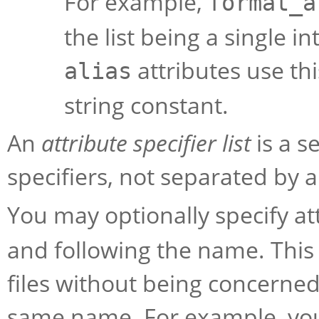
For example,
format_a
the list being a single 
attributes use thi
alias
string constant.
An
attribute specifier list
is a s
specifiers, not separated by 
You may optionally specify a
and following the name. This
files without being concerned
same name. For example, you