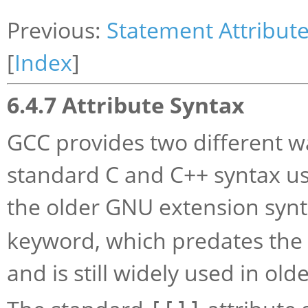
Previous:
Statement Attribut
[
Index
]
6.4.7 Attribute Syntax
GCC provides two different wa
standard C and C++ syntax us
the older GNU extension syn
keyword, which predates the 
and is still widely used in old