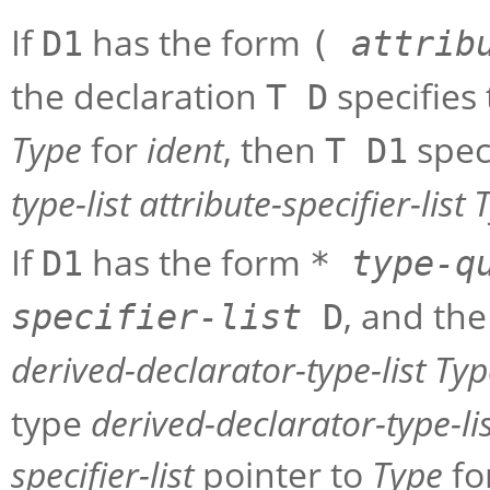
If
has the form
D1
(
attrib
the declaration
specifies
T D
Type
for
ident
, then
spec
T D1
type-list
attribute-specifier-list
If
has the form
D1
*
type-q
, and th
specifier-list
D
derived-declarator-type-list
Typ
type
derived-declarator-type-li
specifier-list
pointer to
Type
fo