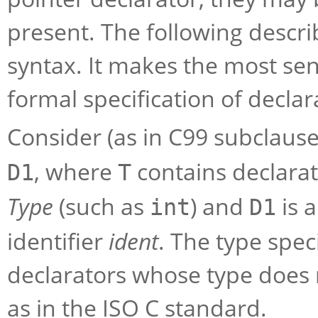
present. The following descri
syntax. It makes the most sens
formal specification of declar
Consider (as in C99 subclause
, where
contains declarati
D1
T
Type
(such as
) and
is a
int
D1
identifier
ident
. The type spec
declarators whose type does n
as in the ISO C standard.