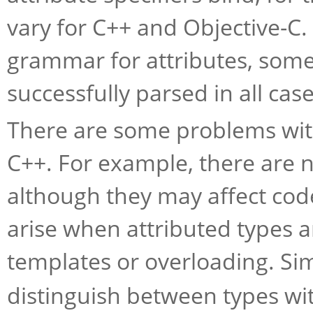
vary for C++ and Objective-C. 
grammar for attributes, som
successfully parsed in all case
There are some problems with
C++. For example, there are n
although they may affect co
arise when attributed types a
templates or overloading. Sim
distinguish between types wit