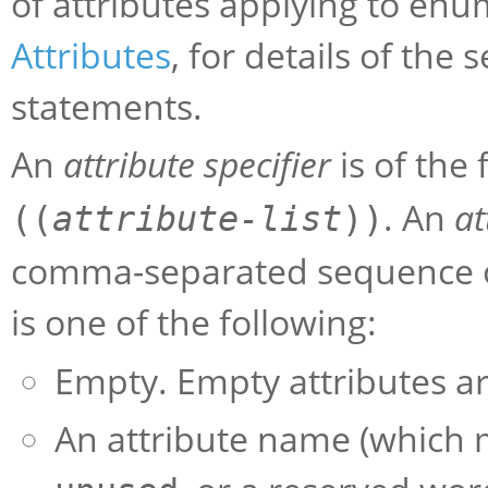
of attributes applying to en
Attributes
, for details of the
statements.
An
attribute specifier
is of the
. An
at
((
attribute-list
))
comma-separated sequence 
is one of the following:
Empty. Empty attributes ar
An attribute name (which m