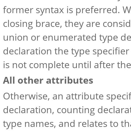
former syntax is preferred. W
closing brace, they are consid
union or enumerated type def
declaration the type specifie
is not complete until after the
All other attributes
Otherwise, an attribute specif
declaration, counting decla
type names, and relates to t