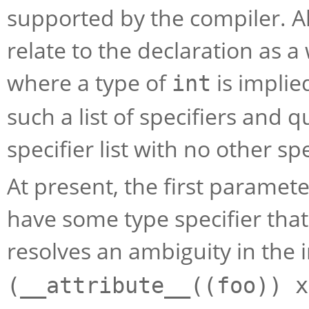
supported by the compiler. All
relate to the declaration as 
where a type of
is implie
int
such a list of specifiers and 
specifier list with no other spe
At present, the first paramet
have some type specifier that i
resolves an ambiguity in the 
(__attribute__((foo)) x