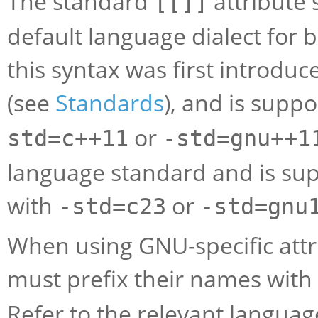
The standard
attribute 
[[]]
default language dialect for b
this syntax was first introdu
(see
Standards
), and is supp
or
std=c++11
-std=gnu++1
language standard and is su
with
or
-std=c23
-std=gnu
When using GNU-specific attr
must prefix their names with
Refer to the relevant languag