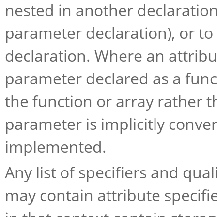
nested in another declaration
parameter declaration), or to 
declaration. Where an attribut
parameter declared as a funct
the function or array rather 
parameter is implicitly convert
implemented.
Any list of specifiers and quali
may contain attribute specifi