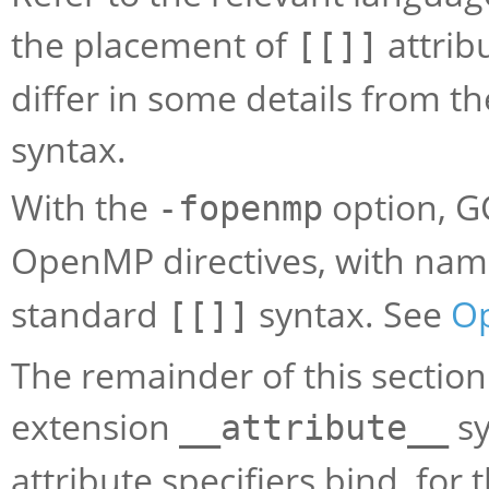
the placement of
attrib
[[]]
differ in some details from th
syntax.
With the
option, G
-fopenmp
OpenMP directives, with nam
standard
syntax. See
O
[[]]
The remainder of this section
extension
sy
__attribute__
attribute specifiers bind, fo