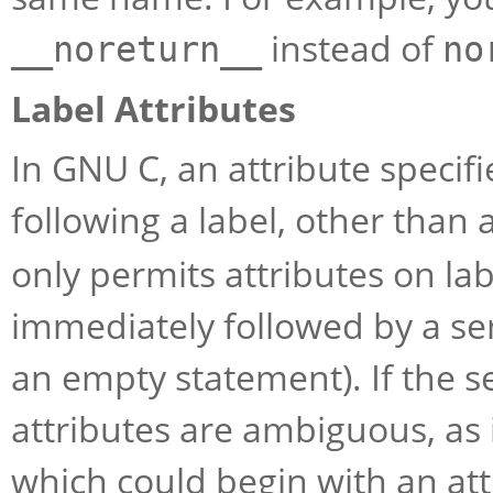
instead of
__noreturn__
no
Label Attributes
In GNU C, an attribute specifi
following a label, other than 
only permits attributes on labe
immediately followed by a semi
an empty statement). If the s
attributes are ambiguous, as i
which could begin with an attri