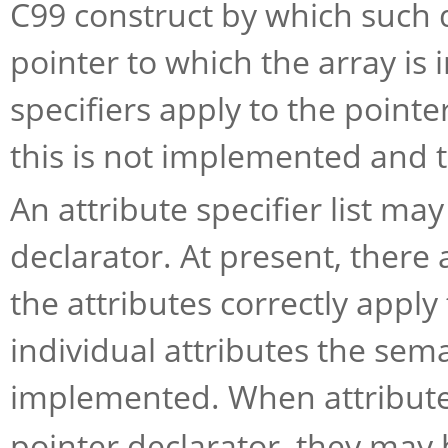
C99 construct by which such q
pointer to which the array is 
specifiers apply to the pointer
this is not implemented and 
An attribute specifier list ma
declarator. At present, there 
the attributes correctly apply
individual attributes the sema
implemented. When attribute 
pointer declarator, they may 