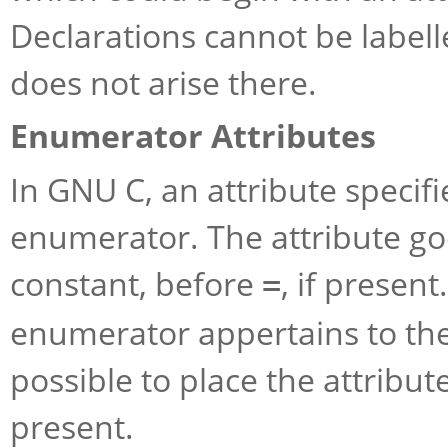
Declarations cannot be labell
does not arise there.
Enumerator Attributes
In GNU C, an attribute specifi
enumerator. The attribute go
constant, before
, if present
=
enumerator appertains to the
possible to place the attribut
present.