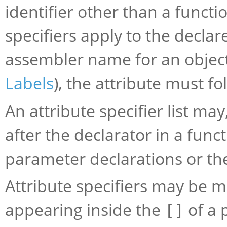
identifier other than a functi
specifiers apply to the decla
assembler name for an object 
Labels
), the attribute must f
An attribute specifier list ma
after the declarator in a funct
parameter declarations or th
Attribute specifiers may be m
appearing inside the
of a 
[]