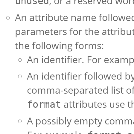
, or a reserved wo
unused
An attribute name followed
parameters for the attribu
the following forms:
An identifier. For examp
An identifier followed
comma-separated list of
attributes use t
format
A possibly empty comma-