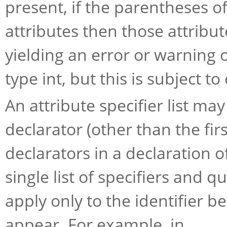
present, if the parentheses of
attributes then those attribu
yielding an error or warning 
type int, but this is subject t
An attribute specifier list m
declarator (other than the fir
declarators in a declaration o
single list of specifiers and qu
apply only to the identifier 
appear. For example, in