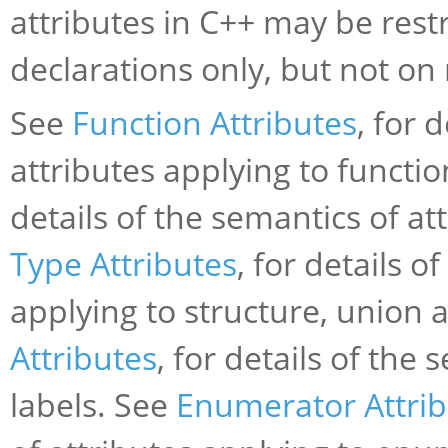
attributes in C++ may be restr
declarations only, but not on
See
Function Attributes
, for 
attributes applying to functi
details of the semantics of at
Type Attributes
, for details o
applying to structure, union
Attributes
, for details of the
labels. See
Enumerator Attrib