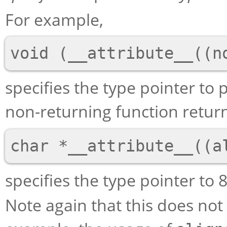
For example,
specifies the type pointer to 
non-returning function retur
specifies the type pointer to 
Note again that this does not