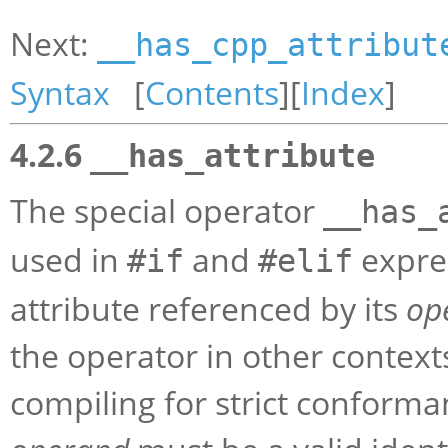
Next:
__has_cpp_attribut
Syntax
[
Contents
][
Index
]
4.2.6
__has_attribute
The special operator
__has_
used in
and
expres
#if
#elif
attribute referenced by its
op
the operator in other contexts 
compiling for strict conforma