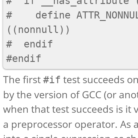
#  if __has_attribute (
#    define ATTR_NONNUL
((nonnull))

#  endif

The first
test succeeds on
#if
by the version of GCC (or ano
when that test succeeds is it 
a preprocessor operator. As a