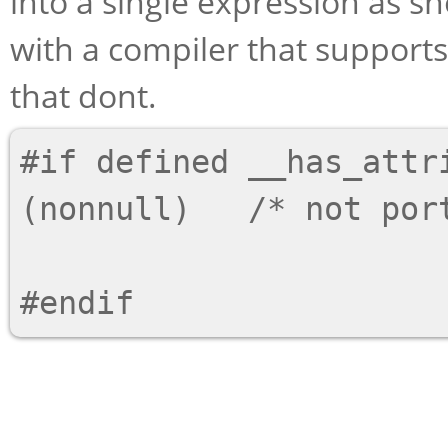
into a single expression as s
with a compiler that supports
that dont.
#if defined __has_attri
(nonnull)   /* not port