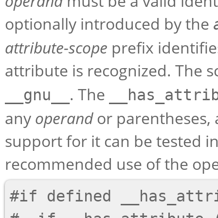
operand
must be a valid ident
optionally introduced by the
attribute-scope
prefix identif
attribute is recognized. The s
. The
__gnu__
__has_attri
any
operand
or parentheses, 
support for it can be tested i
recommended use of the opera
#if defined __has_attri