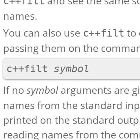
and see the same so
c++filt
names.
You can also use
to 
c++filt
passing them on the comman
c++filt 
symbol
If no
symbol
arguments are g
names from the standard input
printed on the standard outp
reading names from the com