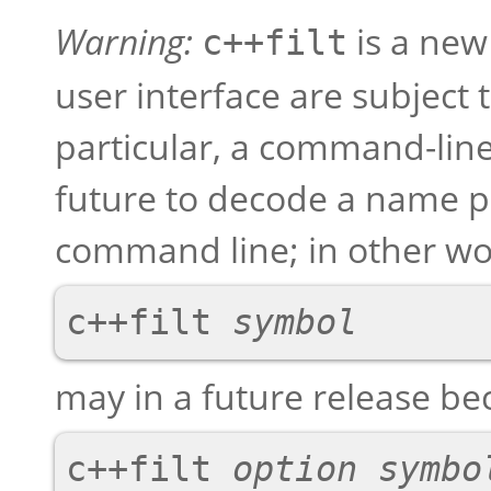
Warning:
is a new 
c++filt
user interface are subject 
particular, a command-line
future to decode a name 
command line; in other wo
c++filt 
symbol
may in a future release b
c++filt 
option
symbo