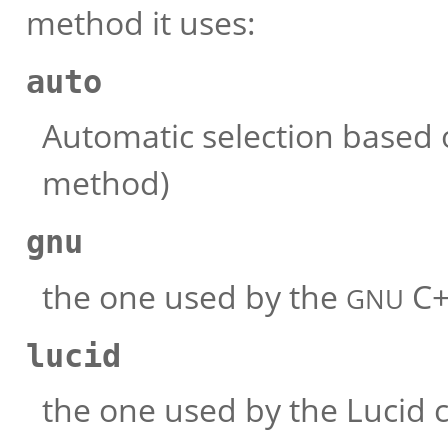
method it uses:
auto
Automatic selection based 
method)
gnu
the one used by the
C+
GNU
lucid
the one used by the Lucid c