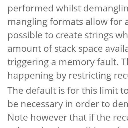
performed whilst demanglin
mangling formats allow for an 
possible to create strings w
amount of stack space avail
triggering a memory fault. Th
happening by restricting recu
The default is for this limit 
be necessary in order to de
Note however that if the recu