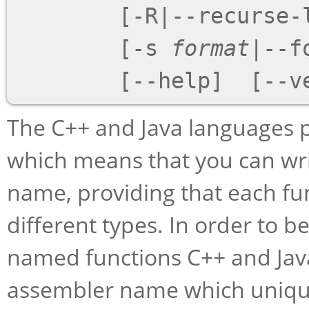
        [
-R
|
--recurse-
        [
-s
format
|
--f
        [
--help
]  [
--v
The C++ and Java languages p
which means that you can wr
name, providing that each fu
different types. In order to be
named functions C++ and Java
assembler name which uniquel