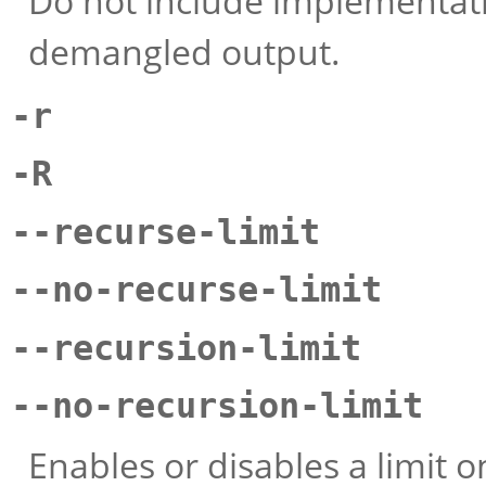
Do not include implementation
demangled output.
-r
-R
--recurse-limit
--no-recurse-limit
--recursion-limit
--no-recursion-limit
Enables or disables a limit 