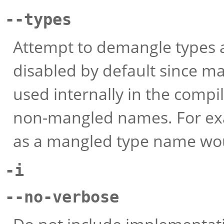
--types
Attempt to demangle types as
disabled by default since m
used internally in the compi
non-mangled names. For exam
as a mangled type name wou
-i
--no-verbose