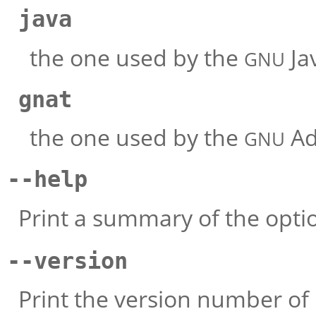
java
the one used by the
Jav
GNU
gnat
the one used by the
Ad
GNU
--help
Print a summary of the opti
--version
Print the version number of