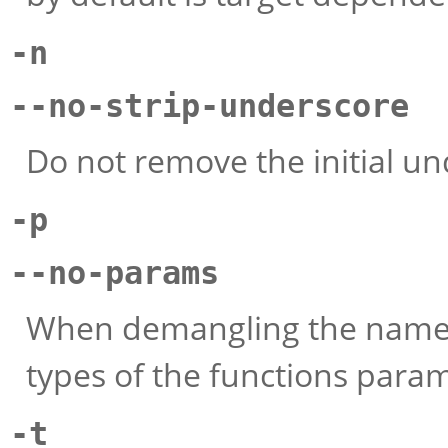
-n
--no-strip-underscore
Do not remove the initial un
-p
--no-params
When demangling the name of
types of the functions para
-t