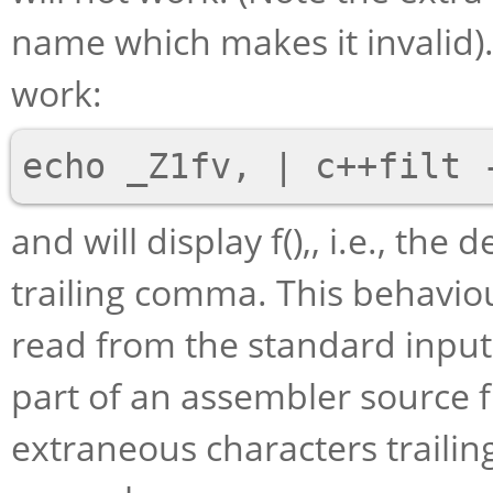
name which makes it invalid
work:
and will display f(),, i.e., t
trailing comma. This behavi
read from the standard input 
part of an assembler source f
extraneous characters traili