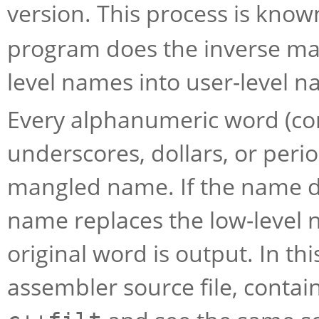
version. This process is kno
program does the inverse map
level names into user-level n
Every alphanumeric word (consi
underscores, dollars, or perio
mangled name. If the name d
name replaces the low-level 
original word is output. In th
assembler source file, conta