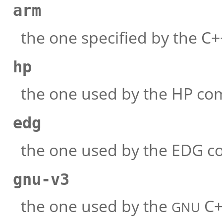
arm
the one specified by the 
hp
the one used by the HP com
edg
the one used by the EDG c
gnu-v3
the one used by the
C+
GNU