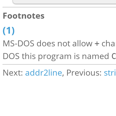
Footnotes
(1)
MS-DOS does not allow
char
+
DOS this program is named
Next:
addr2line
, Previous:
str