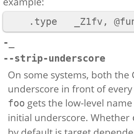
example:
-_
--strip-underscore
On some systems, both the 
underscore in front of ever
gets the low-level nam
foo
initial underscore. Whether
by default is target depende