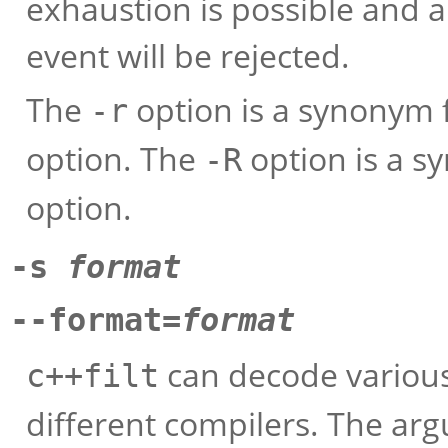
exhaustion is possible and 
event will be rejected.
The
option is a synonym 
-r
option. The
option is a s
-R
option.
-s
format
--format=
format
can decode variou
c++filt
different compilers. The arg