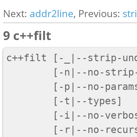
Next:
addr2line
, Previous:
str
9 c++filt
c++filt [
-_
|
--strip-un
        [
-n
|
--no-strip
        [
-p
|
--no-param
        [
-t
|
--types
]

        [
-i
|
--no-verbo
        [
-r
|
--no-recur