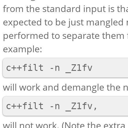
from the standard input is 
expected to be just mangled
performed to separate them f
example:
will work and demangle the n
will not work. (Note the ext