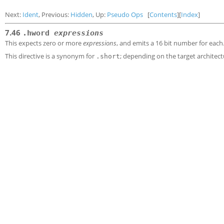
Next:
Ident
, Previous:
Hidden
, Up:
Pseudo Ops
[
Contents
][
Index
]
7.46
.hword
expressions
This expects zero or more
expressions
, and emits a 16 bit number for each
This directive is a synonym for
; depending on the target architec
.short