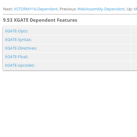
Next:
XSTORMY16-Dependent
, Previous:
WebAssembly-Dependent
, Up:
M
9.53 XGATE Dependent Features
XGATE-Opts
:
XGATE-Syntax
:
XGATE-Directives
:
XGATE-Float
:
XGATE-opcodes
: