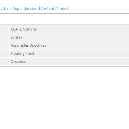
achine Dependencies
[
Contents
][
Index
]
XGATE Options
Syntax
Assembler Directives
Floating Point
Opcodes