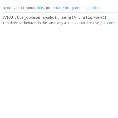
Next:
Type
, Previous:
Title
, Up:
Pseudo Ops
[
Contents
][
Index
]
7.103
.tls_common
symbol
,
length
[,
alignment
]
This directive behaves in the same way as the
directive (see
Comm
.comm