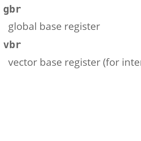
gbr
global base register
vbr
vector base register (for int