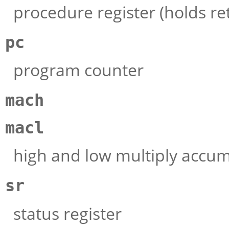
procedure register (holds re
pc
program counter
mach
macl
high and low multiply accum
sr
status register