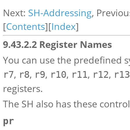
Next:
SH-Addressing
, Previou
[
Contents
][
Index
]
9.43.2.2 Register Names
You can use the predefined 
,
,
,
,
,
,
r7
r8
r9
r10
r11
r12
r13
registers.
The SH also has these control 
pr