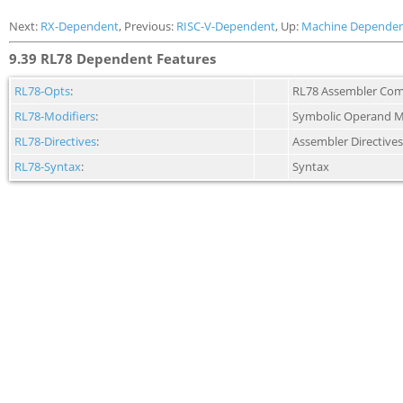
Next:
RX-Dependent
, Previous:
RISC-V-Dependent
, Up:
Machine Dependen
9.39 RL78 Dependent Features
RL78-Opts
:
RL78 Assembler Com
RL78-Modifiers
:
Symbolic Operand M
RL78-Directives
:
Assembler Directives
RL78-Syntax
:
Syntax