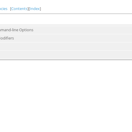
cies
[
Contents
][
Index
]
mand-line Options
odifiers