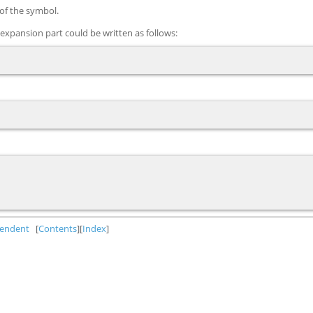
 of the symbol.
xpansion part could be written as follows:
endent
[
Contents
][
Index
]