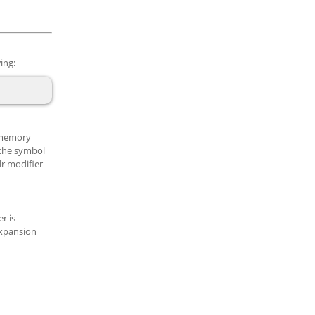
ing:
n memory
 the symbol
dr modifier
r is
expansion