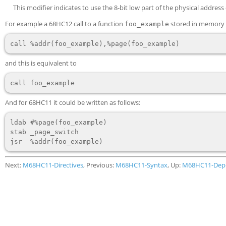
This modifier indicates to use the 8-bit low part of the physical address
For example a 68HC12 call to a function
stored in memory e
foo_example
and this is equivalent to
And for 68HC11 it could be written as follows:
ldab #%page(foo_example)

stab _page_switch

Next:
M68HC11-Directives
, Previous:
M68HC11-Syntax
, Up:
M68HC11-Dep