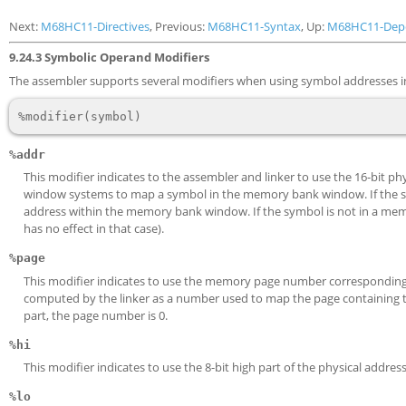
Next:
M68HC11-Directives
, Previous:
M68HC11-Syntax
, Up:
M68HC11-Dep
9.24.3 Symbolic Operand Modifiers
The assembler supports several modifiers when using symbol addresses in
%addr
This modifier indicates to the assembler and linker to use the 16-bit 
window systems to map a symbol in the memory bank window. If the sy
address within the memory bank window. If the symbol is not in a memo
has no effect in that case).
%page
This modifier indicates to use the memory page number corresponding t
computed by the linker as a number used to map the page containing 
part, the page number is 0.
%hi
This modifier indicates to use the 8-bit high part of the physical addres
%lo