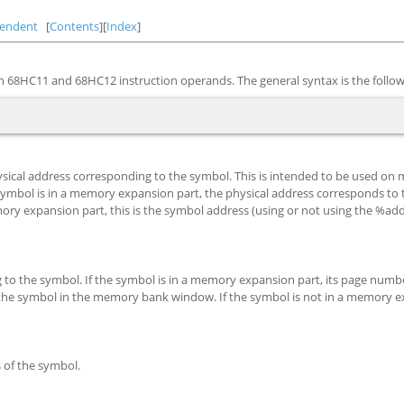
endent
[
Contents
][
Index
]
 68HC11 and 68HC12 instruction operands. The general syntax is the follow
physical address corresponding to the symbol. This is intended to be used o
mbol is in a memory expansion part, the physical address corresponds to
ry expansion part, this is the symbol address (using or not using the %ad
o the symbol. If the symbol is in a memory expansion part, its page numbe
the symbol in the memory bank window. If the symbol is not in a memory 
s of the symbol.