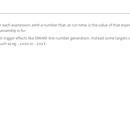
 each expression, emit a number that, at run time, is the value of that expr
assembly is for.
l not trigger effects like DWARF line number generation. Instead some targets
 such as eg
or
.
.insn
.inst