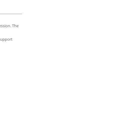
ession. The
 support