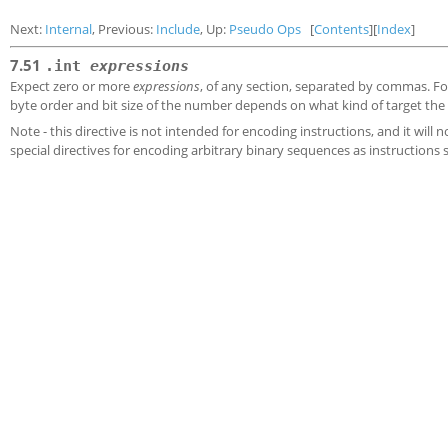
Next:
Internal
, Previous:
Include
, Up:
Pseudo Ops
[
Contents
][
Index
]
7.51
.int
expressions
Expect zero or more
expressions
, of any section, separated by commas. For
byte order and bit size of the number depends on what kind of target the 
Note - this directive is not intended for encoding instructions, and it wil
special directives for encoding arbitrary binary sequences as instructions