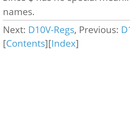
names.
Next:
D10V-Regs
, Previous:
D
[
Contents
][
Index
]