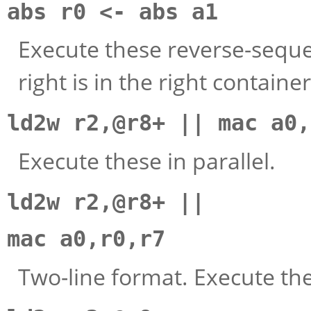
abs r0 <- abs a1
Execute these reverse-sequen
right is in the right container
ld2w r2,@r8+ || mac a0,
Execute these in parallel.
ld2w r2,@r8+ ||
mac a0,r0,r7
Two-line format. Execute thes