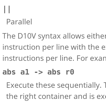
||
Parallel
The D10V syntax allows either
instruction per line with the
instructions per line. For ex
abs a1 -> abs r0
Execute these sequentially. T
the right container and is e