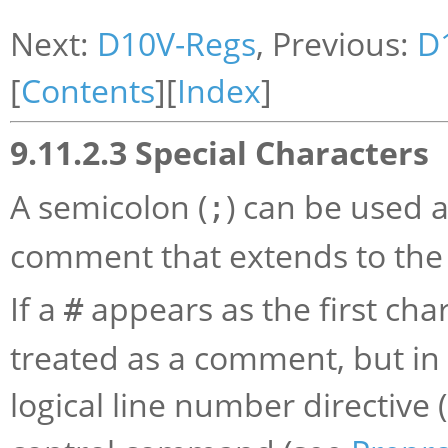
Next:
D10V-Regs
, Previous:
D
[
Contents
][
Index
]
9.11.2.3 Special Characters
A semicolon (
) can be used a
;
comment that extends to the 
If a
appears as the first chara
#
treated as a comment, but in t
logical line number directive 