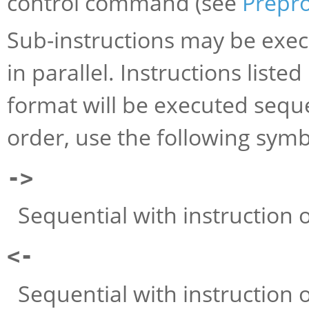
control command (see
Prepr
Sub-instructions may be execu
in parallel. Instructions liste
format will be executed seque
order, use the following symb
->
Sequential with instruction on
<-
Sequential with instruction on