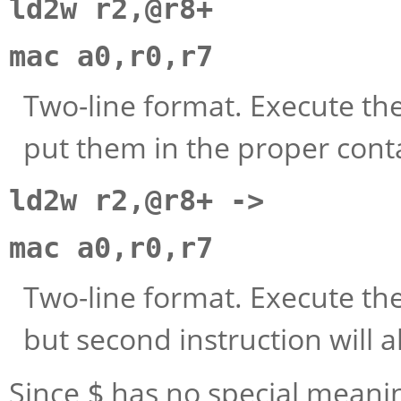
ld2w r2,@r8+
mac a0,r0,r7
Two-line format. Execute the
put them in the proper cont
ld2w r2,@r8+ ->
mac a0,r0,r7
Two-line format. Execute th
but second instruction will a
Since
has no special meanin
$