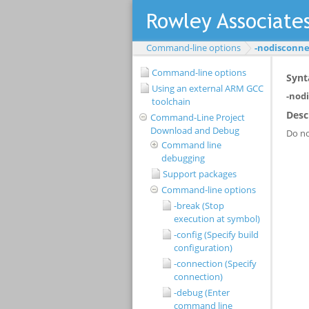
Command-line options
-nodisconnec
Command-line options
Using an external ARM GCC
toolchain
Command-Line Project
Download and Debug
Command line
debugging
Support packages
Command-line options
-break (Stop
execution at symbol)
-config (Specify build
configuration)
-connection (Specify
connection)
-debug (Enter
command line