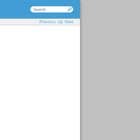
Previous
Up
Next