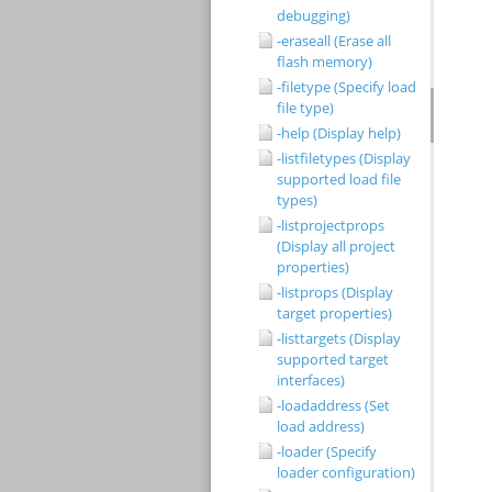
debugging)
-eraseall (Erase all
flash memory)
-filetype (Specify load
file type)
-help (Display help)
-listfiletypes (Display
supported load file
types)
-listprojectprops
(Display all project
properties)
-listprops (Display
target properties)
-listtargets (Display
supported target
interfaces)
-loadaddress (Set
load address)
-loader (Specify
loader configuration)