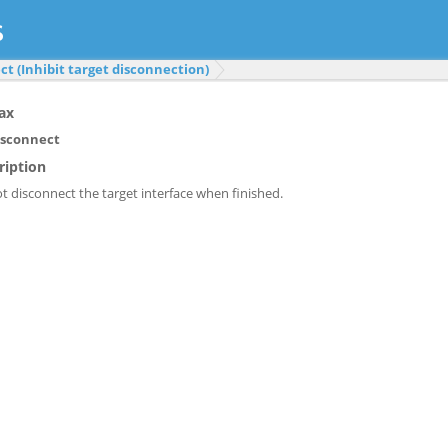
t (Inhibit target disconnection)