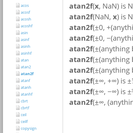
acos
acosf
acosh
acoshf
asin
asinf
asinh
asinhf
atan
atan2
atan2f
atanf
atanh
atanhf
cbrt
cbrtf
ceil
ceilf
copysign