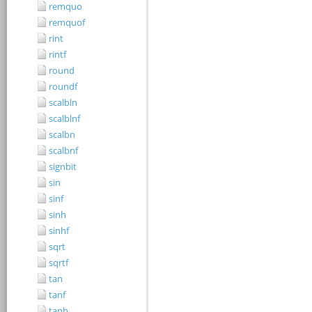
remquo
remquof
rint
rintf
round
roundf
scalbln
scalblnf
scalbn
scalbnf
signbit
sin
sinf
sinh
sinhf
sqrt
sqrtf
tan
tanf
tanh