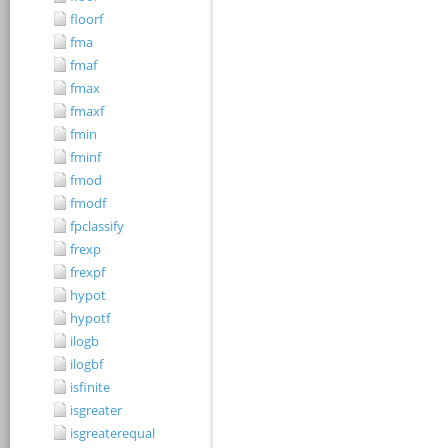
floorf
fma
fmaf
fmax
fmaxf
fmin
fminf
fmod
fmodf
fpclassify
frexp
frexpf
hypot
hypotf
ilogb
ilogbf
isfinite
isgreater
isgreaterequal