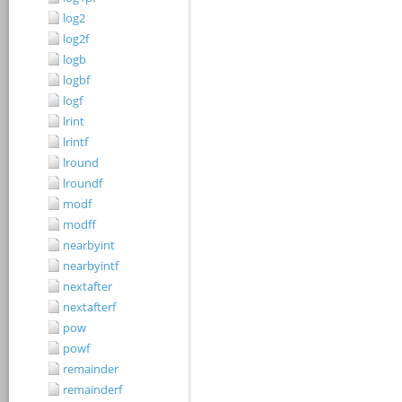
log2
log2f
logb
logbf
logf
lrint
lrintf
lround
lroundf
modf
modff
nearbyint
nearbyintf
nextafter
nextafterf
pow
powf
remainder
remainderf