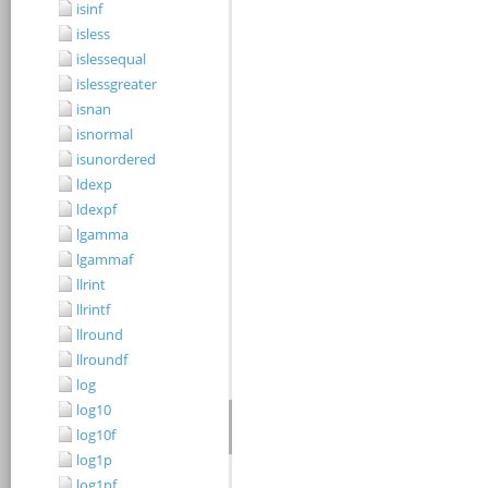
isinf
isless
islessequal
islessgreater
isnan
isnormal
isunordered
ldexp
ldexpf
lgamma
lgammaf
llrint
llrintf
llround
llroundf
log
log10
log10f
log1p
log1pf