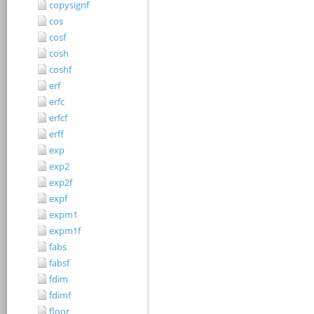
copysignf
cos
cosf
cosh
coshf
erf
erfc
erfcf
erff
exp
exp2
exp2f
expf
expm1
expm1f
fabs
fabsf
fdim
fdimf
floor