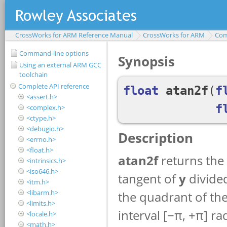
CrossWorks for ARM Reference Manual
CrossWorks for ARM
Com
Command-line options
Using an external ARM GCC
toolchain
Complete API reference
<assert.h>
<complex.h>
<ctype.h>
<debugio.h>
<errno.h>
<float.h>
<intrinsics.h>
<iso646.h>
<itm.h>
<libarm.h>
<limits.h>
<locale.h>
<math.h>