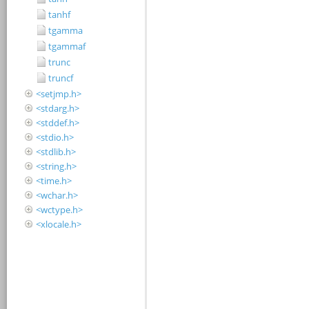
tanhf
tgamma
tgammaf
trunc
truncf
<setjmp.h>
<stdarg.h>
<stddef.h>
<stdio.h>
<stdlib.h>
<string.h>
<time.h>
<wchar.h>
<wctype.h>
<xlocale.h>