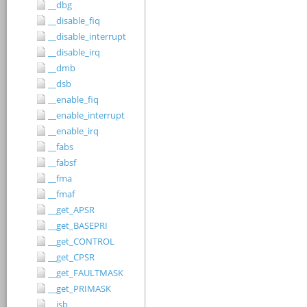
__dbg
__disable_fiq
__disable_interrupt
__disable_irq
__dmb
__dsb
__enable_fiq
__enable_interrupt
__enable_irq
__fabs
__fabsf
__fma
__fmaf
__get_APSR
__get_BASEPRI
__get_CONTROL
__get_CPSR
__get_FAULTMASK
__get_PRIMASK
__isb