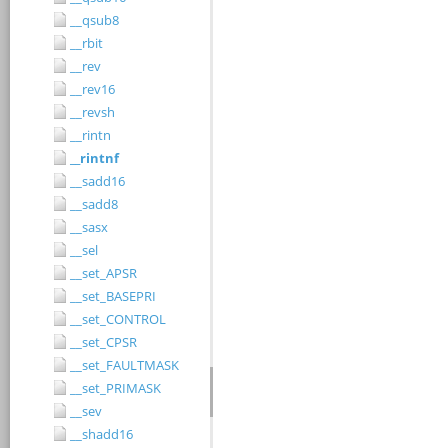
__qsub8
__rbit
__rev
__rev16
__revsh
__rintn
__rintnf
__sadd16
__sadd8
__sasx
__sel
__set_APSR
__set_BASEPRI
__set_CONTROL
__set_CPSR
__set_FAULTMASK
__set_PRIMASK
__sev
__shadd16