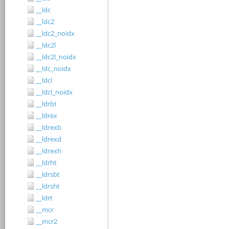
__ldc
__ldc2
__ldc2_noidx
__ldc2l
__ldc2l_noidx
__ldc_noidx
__ldcl
__ldcl_noidx
__ldrbt
__ldrex
__ldrexb
__ldrexd
__ldrexh
__ldrht
__ldrsbt
__ldrsht
__ldrt
__mcr
__mcr2