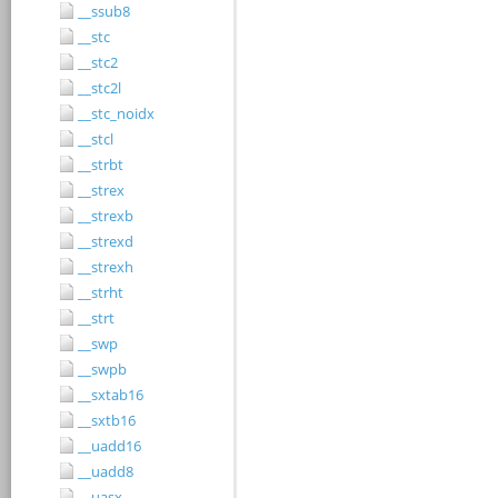
__ssub8
__stc
__stc2
__stc2l
__stc_noidx
__stcl
__strbt
__strex
__strexb
__strexd
__strexh
__strht
__strt
__swp
__swpb
__sxtab16
__sxtb16
__uadd16
__uadd8
__uasx