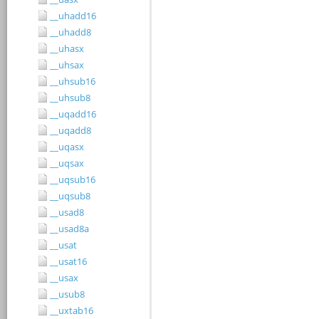
__uhadd16
__uhadd8
__uhasx
__uhsax
__uhsub16
__uhsub8
__uqadd16
__uqadd8
__uqasx
__uqsax
__uqsub16
__uqsub8
__usad8
__usad8a
__usat
__usat16
__usax
__usub8
__uxtab16