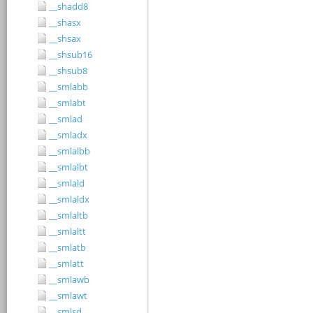
__shadd8
__shasx
__shsax
__shsub16
__shsub8
__smlabb
__smlabt
__smlad
__smladx
__smlalbb
__smlalbt
__smlald
__smlaldx
__smlaltb
__smlaltt
__smlatb
__smlatt
__smlawb
__smlawt
__smlsd