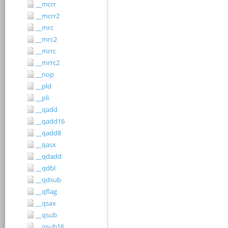
__mcrr
__mcrr2
__mrc
__mrc2
__mrrc
__mrrc2
__nop
__pld
__pli
__qadd
__qadd16
__qadd8
__qasx
__qdadd
__qdbl
__qdsub
__qflag
__qsax
__qsub
__qsub16