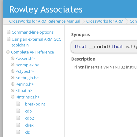
CrossWorks for ARM Reference Manual
CrossWorks for ARM
Com
Command-line options
Using an external ARM GCC
toolchain
Complete API reference
<assert.h>
<complex.h>
<ctype.h>
<debugio.h>
<errno.h>
<float.h>
<intrinsics.h>
__breakpoint
__cdp
__cdp2
__clrex
__clz