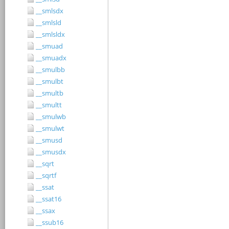
__smlsdx
__smlsld
__smlsldx
__smuad
__smuadx
__smulbb
__smulbt
__smultb
__smultt
__smulwb
__smulwt
__smusd
__smusdx
__sqrt
__sqrtf
__ssat
__ssat16
__ssax
__ssub16