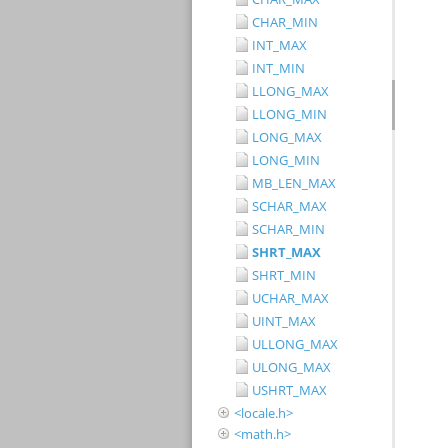
CHAR_MIN
INT_MAX
INT_MIN
LLONG_MAX
LLONG_MIN
LONG_MAX
LONG_MIN
MB_LEN_MAX
SCHAR_MAX
SCHAR_MIN
SHRT_MAX
SHRT_MIN
UCHAR_MAX
UINT_MAX
ULLONG_MAX
ULONG_MAX
USHRT_MAX
<locale.h>
<math.h>