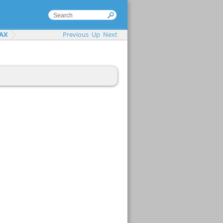
AX
Previous
Up
Next