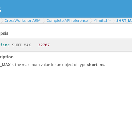
CrossWorks for ARM
Complete API reference
<limits.h>
SHRT_M