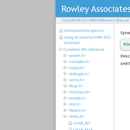
CrossWorks for ARM Reference Manual
Command-line options
Using an external ARM GCC
toolchain
Complete API reference
<assert.h>
<complex.h>
<ctype.h>
<debugio.h>
<errno.h>
<float.h>
<intrinsics.h>
<iso646.h>
<itm.h>
<libarm.h>
<limits.h>
CHAR_BIT
CHAR_MAX